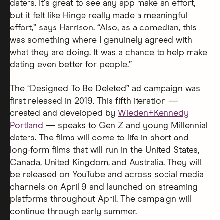
daters. It's great to see any app make an effort,
but it felt like Hinge really made a meaningful
effort,” says Harrison. “Also, as a comedian, this
was something where I genuinely agreed with
what they are doing. It was a chance to help make
dating even better for people.”
The “Designed To Be Deleted” ad campaign was
first released in 2019. This fifth iteration —
created and developed by
Wieden+Kennedy
Portland
— speaks to Gen Z and young Millennial
daters. The films will come to life in short and
long-form films that will run in the United States,
Canada, United Kingdom, and Australia. They will
be released on YouTube and across social media
channels on April 9 and launched on streaming
platforms throughout April. The campaign will
continue through early summer.