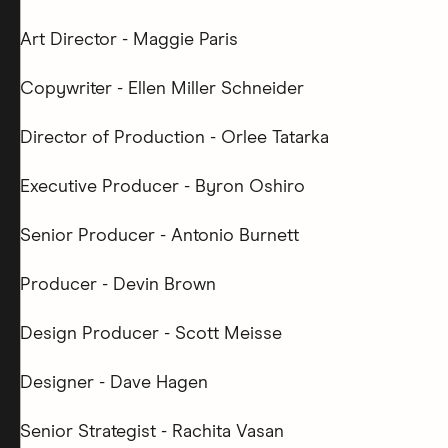
Art Director - Maggie Paris
Copywriter - Ellen Miller Schneider
Director of Production - Orlee Tatarka
Executive Producer - Byron Oshiro
Senior Producer - Antonio Burnett
Producer - Devin Brown
Design Producer - Scott Meisse
Designer - Dave Hagen
Senior Strategist - Rachita Vasan