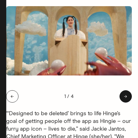
Slide 1 of 4: Hingie Afterlife
←
1
/
4
→
“‘Designed to be deleted’ brings to life Hinge’s
goal of getting people off the app as Hingie – our
furry app icon – lives to die,” said Jackie Jantos,
Chief Marketing Officer at Hinge (she/her). “We