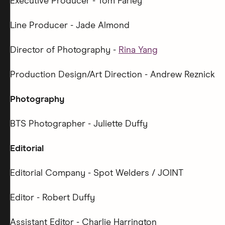
Executive Producer - Tom Farley
Line Producer - Jade Almond
Director of Photography -
Rina Yang
Production Design/Art Direction - Andrew Reznick
Photography
BTS Photographer - Juliette Duffy
Editorial
Editorial Company - Spot Welders / JOINT
Editor - Robert Duffy
Assistant Editor - Charlie Harrington