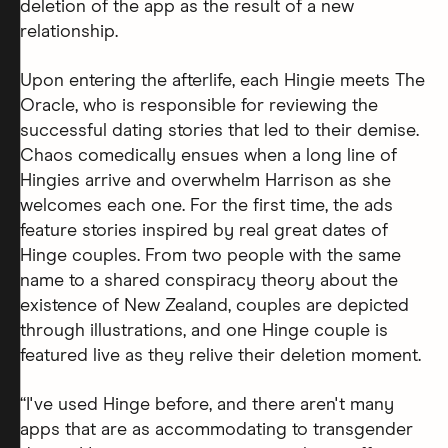
deletion of the app as the result of a new
relationship.
Upon entering the afterlife, each Hingie meets The
Oracle, who is responsible for reviewing the
successful dating stories that led to their demise.
Chaos comedically ensues when a long line of
Hingies arrive and overwhelm Harrison as she
welcomes each one. For the first time, the ads
feature stories inspired by real great dates of
Hinge couples. From two people with the same
name to a shared conspiracy theory about the
existence of New Zealand, couples are depicted
through illustrations, and one Hinge couple is
featured live as they relive their deletion moment.
“I've used Hinge before, and there aren't many
apps that are as accommodating to transgender