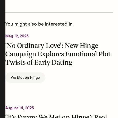
You might also be interested in
May 12, 2025
‘No Ordinary Love’: New Hinge
Campaign Explores Emotional Plot
Twists of Early Dating
We Met on Hinge
August 14, 2025