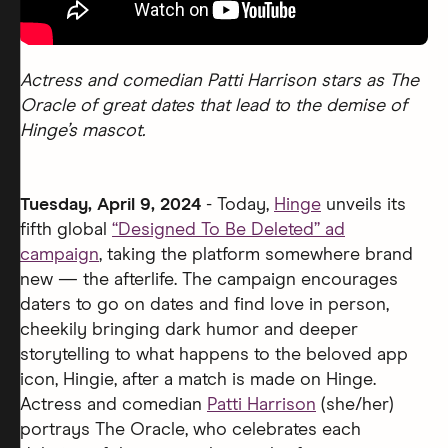
Actress and comedian Patti Harrison stars as The
Oracle of great dates that lead to the demise of
Hinge’s mascot.
Tuesday, April 9, 2024
- Today,
Hinge
unveils its
fifth global
“Designed To Be Deleted” ad
campaign
, taking the platform somewhere brand
new — the afterlife. The campaign encourages
daters to go on dates and find love in person,
cheekily bringing dark humor and deeper
storytelling to what happens to the beloved app
icon, Hingie, after a match is made on Hinge.
Actress and comedian
Patti Harrison
(she/her)
portrays The Oracle, who celebrates each