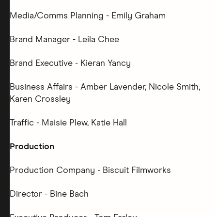
Media/Comms Planning - Emily Graham
Brand Manager - Leila Chee
Brand Executive - Kieran Yancy
Business Affairs - Amber Lavender, Nicole Smith,
Karen Crossley
Traffic - Maisie Plew, Katie Hall
Production
Production Company - Biscuit Filmworks
Director - Bine Bach