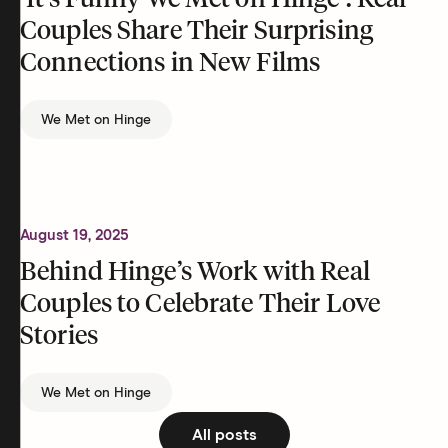
‘It’s Funny We Met on Hinge’: Real
Couples Share Their Surprising
Connections in New Films
We Met on Hinge
August 19, 2025
Behind Hinge’s Work with Real
Couples to Celebrate Their Love
Stories
We Met on Hinge
All posts