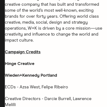
creative company that has built and transformed
some of the world’s most well-known, exciting
brands for over forty years. Offering world class
creative, media, social, design and strategy
operations, W+K is driven by a core mission—use
creativity and influence to change the world and
impact culture.
Campaign Credits
Hinge Creative
Wieden+Kennedy Portland
ECDs - Azsa West, Felipe Ribeiro
Creative Directors - Darcie Burrell, Lawrence
Melilli