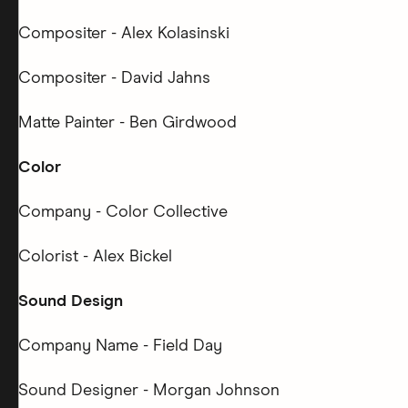
Compositer - Alex Kolasinski
Compositer - David Jahns
Matte Painter - Ben Girdwood
Color
Company - Color Collective
Colorist - Alex Bickel
Sound Design
Company Name - Field Day
Sound Designer - Morgan Johnson