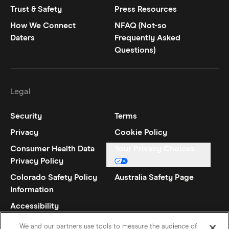
Trust & Safety
Press Resources
How We Connect
NFAQ (Not-so
Daters
Frequently Asked
Questions)
Legal
Security
Terms
Privacy
Cookie Policy
Consumer Health Data
Your Privacy Choices
Privacy Policy
Colorado Safety Policy
Australia Safety Page
Information
Accessibility
Statement
We and our partners use tools to measure the audience of