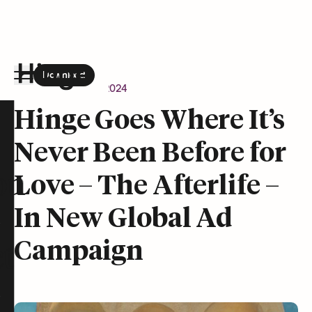
Download
the Hinge app on
Google Play
Newsroom
April 9, 2024
Hinge homepage
Hinge Goes Where It’s
Never Been Before for
on
Love – The Afterlife –
In New Global Ad
Campaign
t