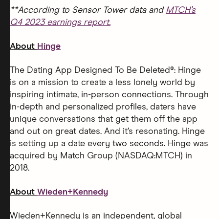
**According to Sensor Tower data and
MTCH’s
Q4 2023 earnings report.
About
Hinge
The Dating App Designed To Be Deleted®: Hinge
is on a mission to create a less lonely world by
inspiring intimate, in-person connections. Through
in-depth and personalized profiles, daters have
unique conversations that get them off the app
and out on great dates. And it’s resonating. Hinge
is setting up a date every two seconds. Hinge was
acquired by Match Group (NASDAQ:MTCH) in
2018.
About
Wieden+Kennedy
Wieden+Kennedy is an independent, global