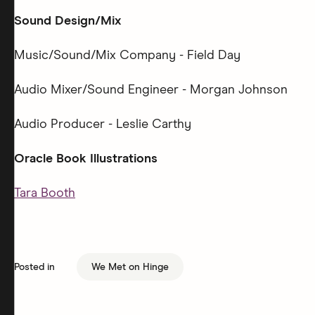
Sound Design/Mix
Music/Sound/Mix Company - Field Day
Audio Mixer/Sound Engineer - Morgan Johnson
Audio Producer - Leslie Carthy
Oracle Book Illustrations
Tara Booth
Posted in
We Met on Hinge