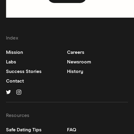
Index
Mission
Careers
Labs
Newsroom
Success Stories
History
Contact
Hinge on
Hinge on
twitter
instagram
Resources
Safe Dating Tips
FAQ