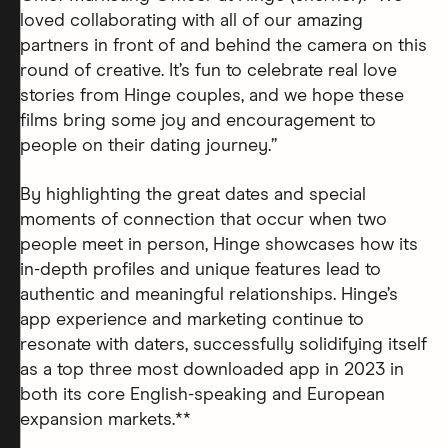
loved collaborating with all of our amazing
partners in front of and behind the camera on this
round of creative. It’s fun to celebrate real love
stories from Hinge couples, and we hope these
films bring some joy and encouragement to
people on their dating journey.”
By highlighting the great dates and special
moments of connection that occur when two
people meet in person, Hinge showcases how its
in-depth profiles and unique features lead to
authentic and meaningful relationships. Hinge’s
app experience and marketing continue to
resonate with daters, successfully solidifying itself
as a top three most downloaded app in 2023 in
both its core English-speaking and European
expansion markets.**