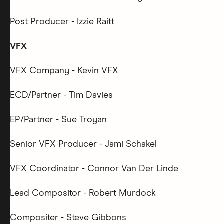
Post Producer - Izzie Raitt
VFX
VFX Company - Kevin VFX
ECD/Partner - Tim Davies
EP/Partner - Sue Troyan
Senior VFX Producer - Jami Schakel
VFX Coordinator - Connor Van Der Linde
Lead Compositor - Robert Murdock
Compositer - Steve Gibbons