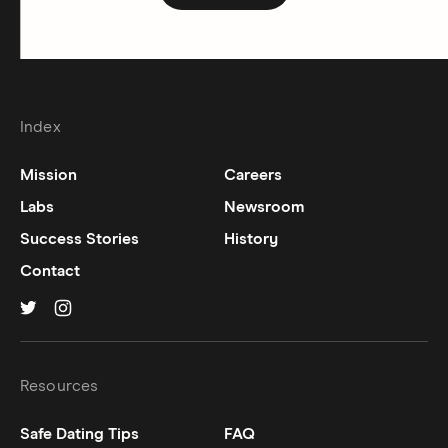
Index
Mission
Careers
Labs
Newsroom
Success Stories
History
Contact
Hinge on
Hinge on
twitter
instagram
Resources
Safe Dating Tips
FAQ