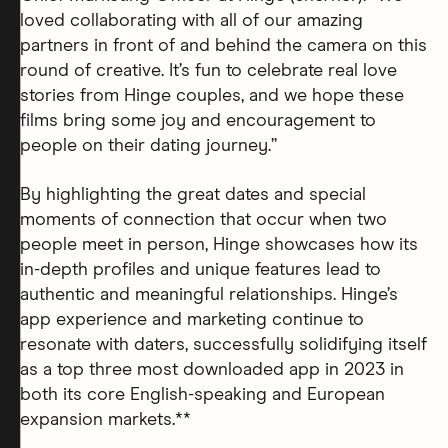
loved collaborating with all of our amazing
partners in front of and behind the camera on this
round of creative. It’s fun to celebrate real love
stories from Hinge couples, and we hope these
films bring some joy and encouragement to
people on their dating journey.”
By highlighting the great dates and special
moments of connection that occur when two
people meet in person, Hinge showcases how its
in-depth profiles and unique features lead to
authentic and meaningful relationships. Hinge’s
app experience and marketing continue to
resonate with daters, successfully solidifying itself
as a top three most downloaded app in 2023 in
both its core English-speaking and European
expansion markets.**