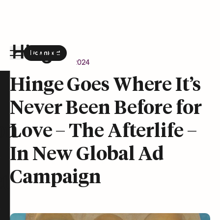
Download
the Hinge app on
Google Play
Newsroom
April 9, 2024
Hinge homepage
Hinge Goes Where It’s
Never Been Before for
on
Love – The Afterlife –
In New Global Ad
Campaign
t