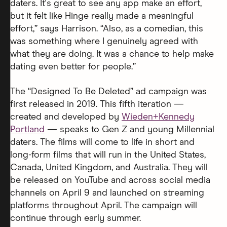
daters. It's great to see any app make an effort,
but it felt like Hinge really made a meaningful
effort,” says Harrison. “Also, as a comedian, this
was something where I genuinely agreed with
what they are doing. It was a chance to help make
dating even better for people.”
The “Designed To Be Deleted” ad campaign was
first released in 2019. This fifth iteration —
created and developed by
Wieden+Kennedy
Portland
— speaks to Gen Z and young Millennial
daters. The films will come to life in short and
long-form films that will run in the United States,
Canada, United Kingdom, and Australia. They will
be released on YouTube and across social media
channels on April 9 and launched on streaming
platforms throughout April. The campaign will
continue through early summer.