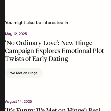
You might also be interested in
May 12, 2025
‘No Ordinary Love’: New Hinge
Campaign Explores Emotional Plot
Twists of Early Dating
We Met on Hinge
August 14, 2025