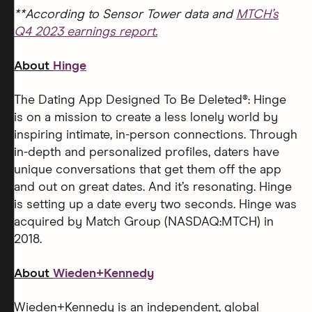
**According to Sensor Tower data and
MTCH’s
Q4 2023 earnings report.
About
Hinge
The Dating App Designed To Be Deleted®: Hinge
is on a mission to create a less lonely world by
inspiring intimate, in-person connections. Through
in-depth and personalized profiles, daters have
unique conversations that get them off the app
and out on great dates. And it’s resonating. Hinge
is setting up a date every two seconds. Hinge was
acquired by Match Group (NASDAQ:MTCH) in
2018.
About
Wieden+Kennedy
Wieden+Kennedy is an independent, global