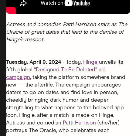
Actress and comedian Patti Harrison stars as The
Oracle of great dates that lead to the demise of
Hinge’s mascot.
Tuesday, April 9, 2024
- Today,
Hinge
unveils its
fifth global
“Designed To Be Deleted” ad
campaign
, taking the platform somewhere brand
new — the afterlife. The campaign encourages
daters to go on dates and find love in person,
cheekily bringing dark humor and deeper
storytelling to what happens to the beloved app
icon, Hingie, after a match is made on Hinge.
Actress and comedian
Patti Harrison
(she/her)
portrays The Oracle, who celebrates each