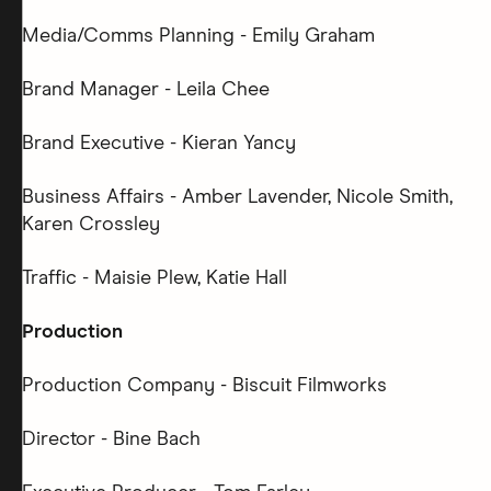
Media/Comms Planning - Emily Graham
Brand Manager - Leila Chee
Brand Executive - Kieran Yancy
Business Affairs - Amber Lavender, Nicole Smith,
Karen Crossley
Traffic - Maisie Plew, Katie Hall
Production
Production Company - Biscuit Filmworks
Director - Bine Bach