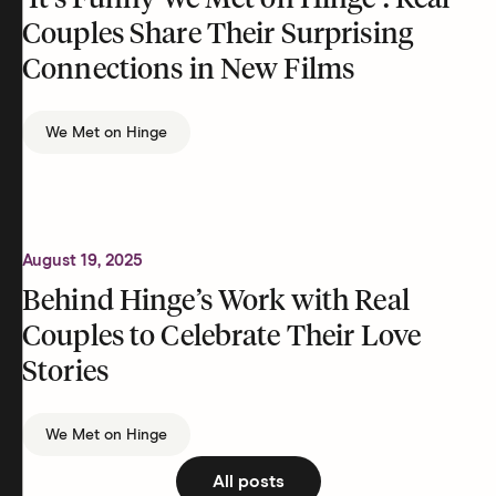
‘It’s Funny We Met on Hinge’: Real
Couples Share Their Surprising
Connections in New Films
We Met on Hinge
August 19, 2025
Behind Hinge’s Work with Real
Couples to Celebrate Their Love
Stories
We Met on Hinge
All posts