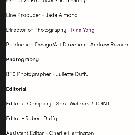
Executive Producer - Tom Farley
Line Producer - Jade Almond
Director of Photography -
Rina Yang
Production Design/Art Direction - Andrew Reznick
Photography
BTS Photographer - Juliette Duffy
Editorial
Editorial Company - Spot Welders / JOINT
Editor - Robert Duffy
Assistant Editor - Charlie Harrington