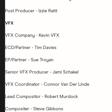
Post Producer - Izzie Raitt
VFX
VFX Company - Kevin VFX
ECD/Partner - Tim Davies
EP/Partner - Sue Troyan
Senior VFX Producer - Jami Schakel
VFX Coordinator - Connor Van Der Linde
Lead Compositor - Robert Murdock
Compositer - Steve Gibbons