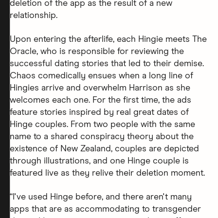
deletion of the app as the result of a new
relationship.
Upon entering the afterlife, each Hingie meets The
Oracle, who is responsible for reviewing the
successful dating stories that led to their demise.
Chaos comedically ensues when a long line of
Hingies arrive and overwhelm Harrison as she
welcomes each one. For the first time, the ads
feature stories inspired by real great dates of
Hinge couples. From two people with the same
name to a shared conspiracy theory about the
existence of New Zealand, couples are depicted
through illustrations, and one Hinge couple is
featured live as they relive their deletion moment.
“I've used Hinge before, and there aren't many
apps that are as accommodating to transgender