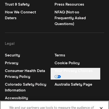
Trust & Safety
Press Resources
How We Connect
NFAQ (Not-so
Daters
Frequently Asked
Questions)
Legal
Security
Terms
Privacy
Cookie Policy
Consumer Health Data
Your Privacy Choices
Privacy Policy
Colorado Safety Policy
Australia Safety Page
Information
Accessibility
Statement
We and our partners use tools to measure the audience of