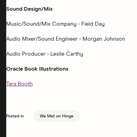
Sound Design/Mix
Music/Sound/Mix Company - Field Day
Audio Mixer/Sound Engineer - Morgan Johnson
Audio Producer - Leslie Carthy
Oracle Book Illustrations
Tara Booth
Posted in
We Met on Hinge