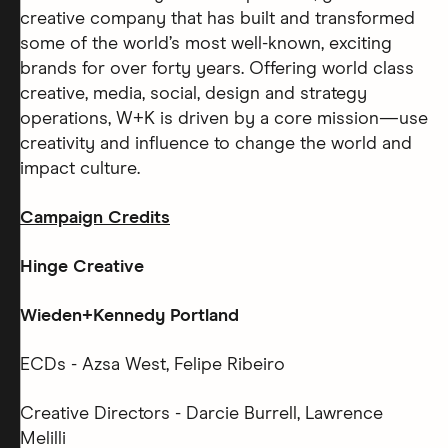
creative company that has built and transformed
some of the world’s most well-known, exciting
brands for over forty years. Offering world class
creative, media, social, design and strategy
operations, W+K is driven by a core mission—use
creativity and influence to change the world and
impact culture.
Campaign Credits
Hinge Creative
Wieden+Kennedy Portland
ECDs - Azsa West, Felipe Ribeiro
Creative Directors - Darcie Burrell, Lawrence
Melilli