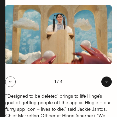
Slide 1 of 4: Hingie Afterlife
←
1
/
4
→
“‘Designed to be deleted’ brings to life Hinge’s
goal of getting people off the app as Hingie – our
furry app icon – lives to die,” said Jackie Jantos,
Chief Marketing Officer at Hinge (she/her). “We