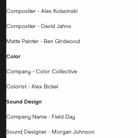
Compositer - Alex Kolasinski
Compositer - David Jahns
Matte Painter - Ben Girdwood
Color
Company - Color Collective
Colorist - Alex Bickel
Sound Design
Company Name - Field Day
Sound Designer - Morgan Johnson