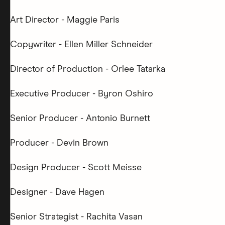
Art Director - Maggie Paris
Copywriter - Ellen Miller Schneider
Director of Production - Orlee Tatarka
Executive Producer - Byron Oshiro
Senior Producer - Antonio Burnett
Producer - Devin Brown
Design Producer - Scott Meisse
Designer - Dave Hagen
Senior Strategist - Rachita Vasan