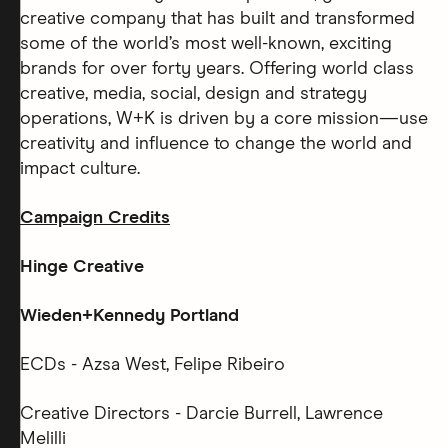
creative company that has built and transformed
some of the world’s most well-known, exciting
brands for over forty years. Offering world class
creative, media, social, design and strategy
operations, W+K is driven by a core mission—use
creativity and influence to change the world and
impact culture.
Campaign Credits
Hinge Creative
Wieden+Kennedy Portland
ECDs - Azsa West, Felipe Ribeiro
Creative Directors - Darcie Burrell, Lawrence
Melilli