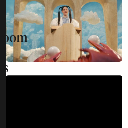
room
rs