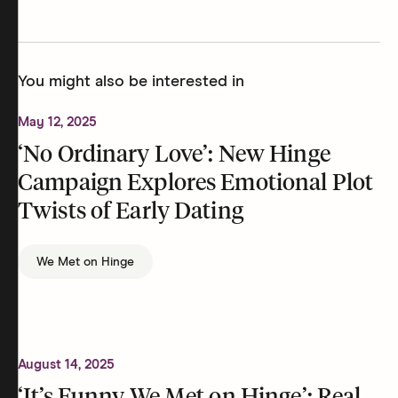
You might also be interested in
May 12, 2025
‘No Ordinary Love’: New Hinge
Campaign Explores Emotional Plot
Twists of Early Dating
We Met on Hinge
August 14, 2025