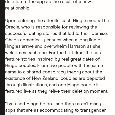
deletion of the app as the result of a new
relationship.
Upon entering the afterlife, each Hingie meets The
Oracle, who is responsible for reviewing the
successful dating stories that led to their demise.
Chaos comedically ensues when a long line of
Hingies arrive and overwhelm Harrison as she
welcomes each one. For the first time, the ads
feature stories inspired by real great dates of
Hinge couples. From two people with the same
name to a shared conspiracy theory about the
existence of New Zealand, couples are depicted
through illustrations, and one Hinge couple is
featured live as they relive their deletion moment.
“I've used Hinge before, and there aren't many
apps that are as accommodating to transgender