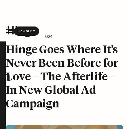
Download
the Hinge app on
Google Play
Newsroom
April 9, 2024
Hinge homepage
Hinge Goes Where It’s
Never Been Before for
on
Love – The Afterlife –
In New Global Ad
Campaign
t