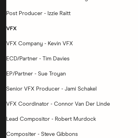
Post Producer - Izzie Raitt
VFX
VFX Company - Kevin VFX
ECD/Partner - Tim Davies
EP/Partner - Sue Troyan
Senior VFX Producer - Jami Schakel
VFX Coordinator - Connor Van Der Linde
Lead Compositor - Robert Murdock
Compositer - Steve Gibbons