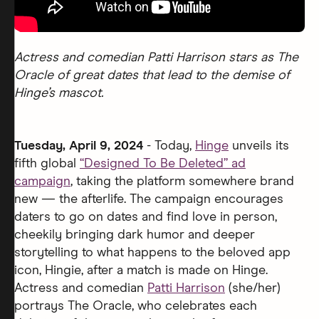
Actress and comedian Patti Harrison stars as The
Oracle of great dates that lead to the demise of
Hinge’s mascot.
Tuesday, April 9, 2024
- Today,
Hinge
unveils its
fifth global
“Designed To Be Deleted” ad
campaign
, taking the platform somewhere brand
new — the afterlife. The campaign encourages
daters to go on dates and find love in person,
cheekily bringing dark humor and deeper
storytelling to what happens to the beloved app
icon, Hingie, after a match is made on Hinge.
Actress and comedian
Patti Harrison
(she/her)
portrays The Oracle, who celebrates each