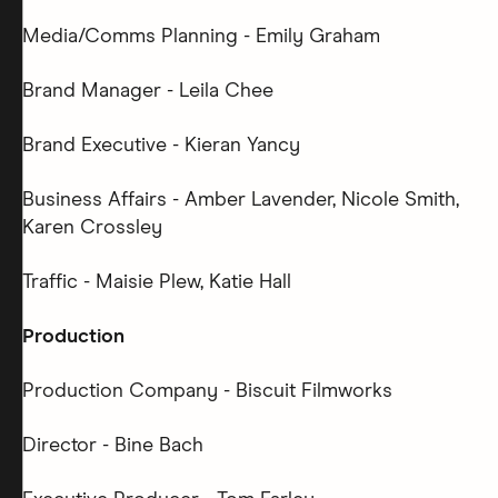
Media/Comms Planning - Emily Graham
Brand Manager - Leila Chee
Brand Executive - Kieran Yancy
Business Affairs - Amber Lavender, Nicole Smith,
Karen Crossley
Traffic - Maisie Plew, Katie Hall
Production
Production Company - Biscuit Filmworks
Director - Bine Bach