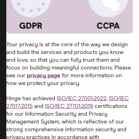
Your privacy is at the core of the way we design
and build the services and products you know
and love, so that you can fully trust them and
focus on building meaningful connections. Please
see our
privacy page
for more information on
how we protect your privacy.
Hinge has achieved
ISO/IEC 27001:2022
,
ISO/IEC
27017:2015
and
ISO/IEC 27701:2019
certifications
for our Information Security and Privacy
Management System, which is reflective of our
strong comprehensive information security and
privacy practices in accordance with