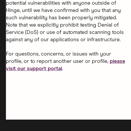
potential vulnerabilities with anyone outside of
Hinge, until we have confirmed with you that any
such vulnerability has been properly mitigated.
Note that we explicitly prohibit testing Denial of
Service (DoS) or use of automated scanning tools
against any of our applications or infrastructure.
For questions, concerns, or issues with your
profile, or to report another user or profile,
please
visit our support portal
.