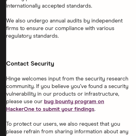
internationally accepted standards.
We also undergo annual audits by independent
firms to ensure our compliance with various
regulatory standards.
Contact Security
Hinge welcomes input from the security research
community. If you believe you’ve found a security
vulnerability in our products or infrastructure,
please use our
bug bounty program on
HackerOne to submit your findings
.
To protect our users, we also request that you
please refrain from sharing information about any