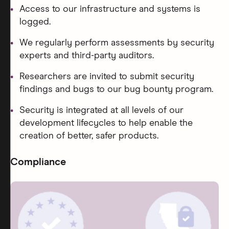
Access to our infrastructure and systems is
logged.
We regularly perform assessments by security
experts and third-party auditors.
Researchers are invited to submit security
findings and bugs to our bug bounty program.
Security is integrated at all levels of our
development lifecycles to help enable the
creation of better, safer products.
Compliance