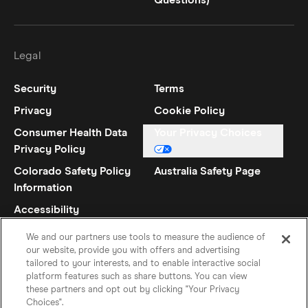
Questions)
Legal
Security
Terms
Privacy
Cookie Policy
Consumer Health Data
Your Privacy Choices
Privacy Policy
Colorado Safety Policy
Australia Safety Page
Information
Accessibility
Statement
We and our partners use tools to measure the audience of
our website, provide you with offers and advertising
tailored to your interests, and to enable interactive social
platform features such as share buttons. You can view
these partners and opt out by clicking "Your Privacy
Choices".