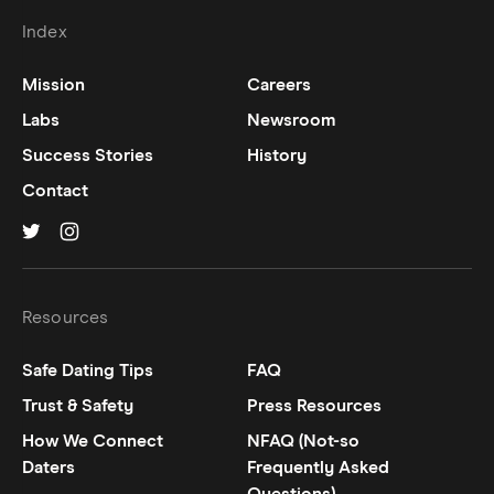
Index
Mission
Careers
Labs
Newsroom
Success Stories
History
Contact
Hinge on
Hinge on
twitter
instagram
Resources
Safe Dating Tips
FAQ
Trust & Safety
Press Resources
How We Connect
NFAQ (Not-so
Daters
Frequently Asked