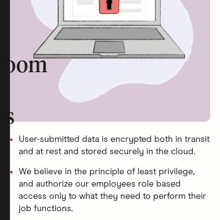
room
rs
User-submitted data is encrypted both in transit
and at rest and stored securely in the cloud.
We believe in the principle of least privilege,
and authorize our employees role based
access only to what they need to perform their
job functions.