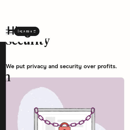
Download
the Hinge app on
Google Play
Security
Hinge homepage
We put privacy and security over profits.
on
t