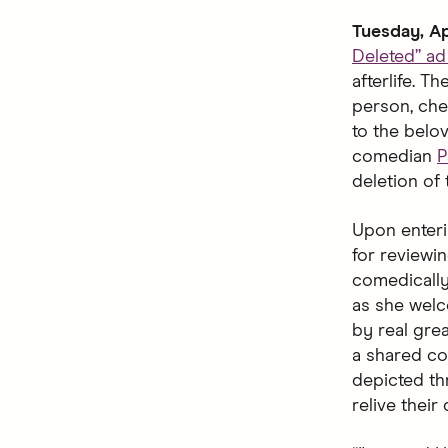
Tuesday, Ap
Deleted” a
afterlife. 
person, che
to the belo
comedian
P
deletion of 
Upon enteri
for reviewin
comedically
as she welco
by real gre
a shared co
depicted thr
relive their