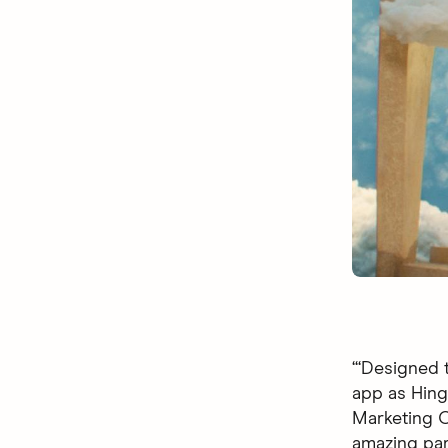
“‘Designed t
app as Hingi
Marketing Of
amazing par