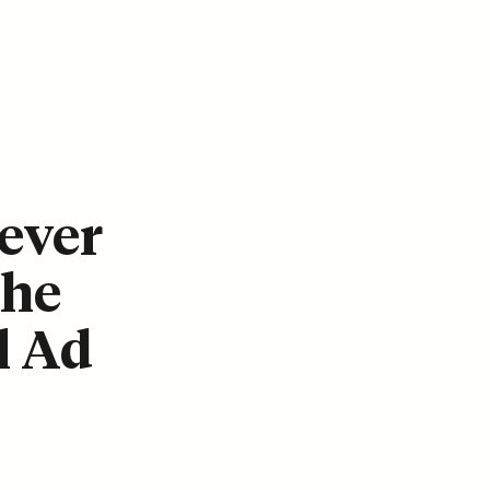
ever
The
l Ad