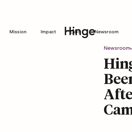
Mission
Impact
Labs
Newsroom
Hinge homepage
Newsroom
Hing
Been
Afte
Cam