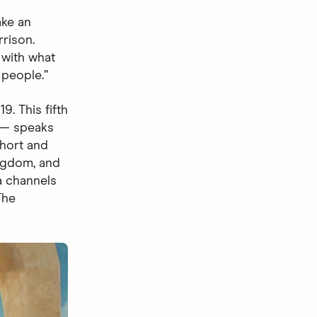
ake an
rrison.
 with what
 people.”
. This fifth
 speaks
short and
ingdom, and
a channels
The