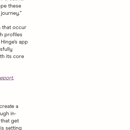
hope these
journey.”
 that occur
h profiles
 Hinge’s app
sfully
th its core
eport.
create a
ugh in-
that get
is setting