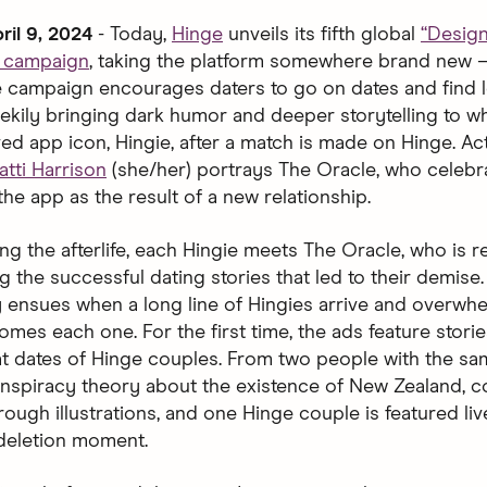
ril 9, 2024
- Today,
Hinge
unveils its fifth global
“Desig
d campaign
, taking the platform somewhere brand new 
The campaign encourages daters to go on dates and find l
ekily bringing dark humor and deeper storytelling to 
ved app icon, Hingie, after a match is made on Hinge. Ac
atti Harrison
(she/her) portrays The Oracle, who celebr
the app as the result of a new relationship.
ng the afterlife, each Hingie meets The Oracle, who is 
g the successful dating stories that led to their demise
 ensues when a long line of Hingies arrive and overwh
mes each one. For the first time, the ads feature storie
at dates of Hinge couples. From two people with the s
nspiracy theory about the existence of New Zealand, c
ough illustrations, and one Hinge couple is featured liv
 deletion moment.