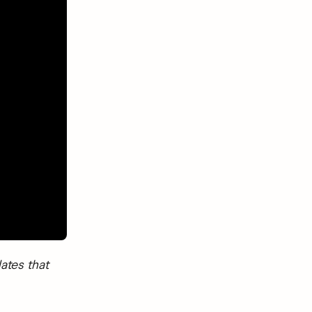
ates that