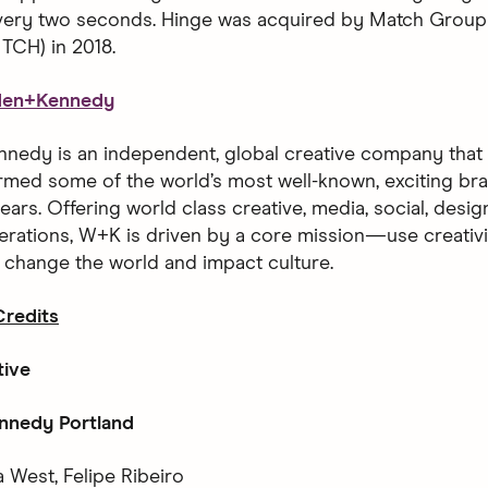
every two seconds. Hinge was acquired by Match Group
CH) in 2018.
den+Kennedy
edy is an independent, global creative company that h
rmed some of the world’s most well-known, exciting bra
ears. Offering world class creative, media, social, desi
erations, W+K is driven by a core mission—use creativ
o change the world and impact culture.
redits
tive
nedy Portland
 West, Felipe Ribeiro