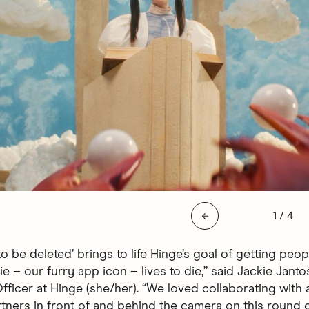
Slide 1 
←
1
/
4
o be deleted’ brings to life Hinge’s goal of getting peop
e – our furry app icon – lives to die,” said Jackie Janto
ficer at Hinge (she/her). “We loved collaborating with a
tners in front of and behind the camera on this round o