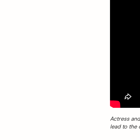
Actress and
lead to the