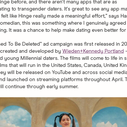
Hinge before, and there aren't many apps that are as
ng to transgender daters. It's great to see any app m
it felt like Hinge really made a meaningful effort,” says Ha
 comedian, this was something where I genuinely agreed
ing. It was a chance to help make dating even better for
ed To Be Deleted” ad campaign was first released in 2019
— created and developed by
Wieden+Kennedy Portland
—
 young Millennial daters. The films will come to life in 
lms that will run in the United States, Canada, United K
They will be released on YouTube and across social medi
and launched on streaming platforms throughout April. 
ll continue through early summer.