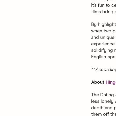
It’s fun to
films bring
By highligh
when two pe
and unique 
experience 
solidifying
English-spe
**Accordin
About
Hing
The Dating 
less lonely 
depth and p
them off the