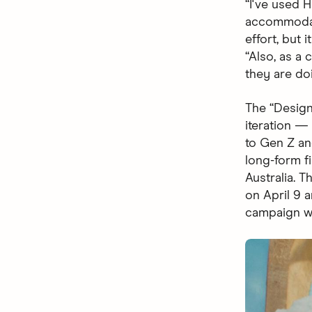
“I've used 
accommodati
effort, but 
“Also, as a
they are do
The “Design
iteration 
to Gen Z and
long-form fi
Australia. 
on April 9 
campaign wi