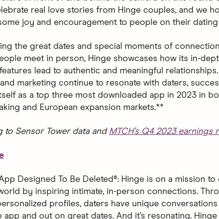
 celebrate real love stories from Hinge couples, and we 
 some joy and encouragement to people on their dating 
ting the great dates and special moments of connection
ople meet in person, Hinge showcases how its in-dept
features lead to authentic and meaningful relationships.
and marketing continue to resonate with daters, succes
 itself as a top three most downloaded app in 2023 in bo
aking and European expansion markets.**
g to Sensor Tower data and
MTCH’s Q4 2023 earnings r
e
App Designed To Be Deleted®: Hinge is on a mission to 
world by inspiring intimate, in-person connections. Thro
ersonalized profiles, daters have unique conversations 
 app and out on great dates. And it’s resonating. Hinge 