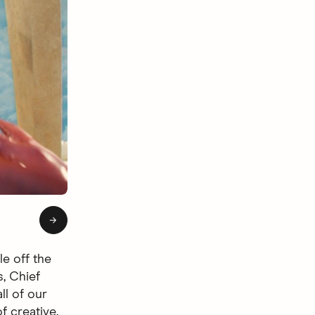
of 4: Hingie Afterlife
→
le off the
s, Chief
ll of our
f creative.