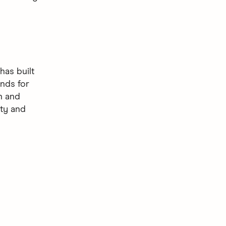
as built
nds for
gn and
ity and