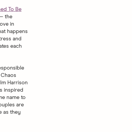
ned To Be
— the
ove in
what happens
tress and
ates each
responsible
. Chaos
elm Harrison
s inspired
ame name to
ouples are
e as they