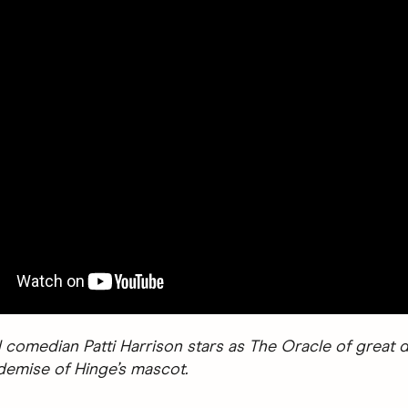
 comedian Patti Harrison stars as The Oracle of great d
 demise of Hinge’s mascot.