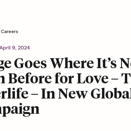
Careers
April 9, 2024
e Goes Where It’s N
 Before for Love – 
rlife – In New Globa
paign