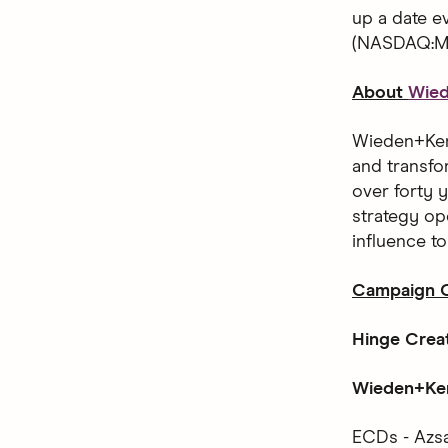
up a date 
(NASDAQ:MT
About
Wie
Wieden+Kenn
and transfo
over forty y
strategy op
influence t
Campaign C
Hinge Crea
Wieden+Ken
ECDs - Azsa