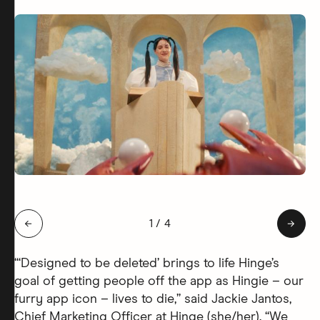
Slide 1 of 4: Hingie Afterlife
←
1
/
4
→
“‘Designed to be deleted’ brings to life Hinge’s
goal of getting people off the app as Hingie – our
furry app icon – lives to die,” said Jackie Jantos,
Chief Marketing Officer at Hinge (she/her). “We