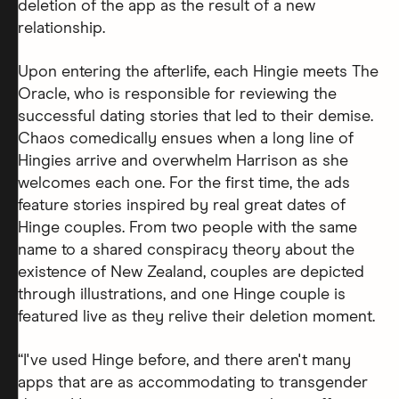
deletion of the app as the result of a new
relationship.
Upon entering the afterlife, each Hingie meets The
Oracle, who is responsible for reviewing the
successful dating stories that led to their demise.
Chaos comedically ensues when a long line of
Hingies arrive and overwhelm Harrison as she
welcomes each one. For the first time, the ads
feature stories inspired by real great dates of
Hinge couples. From two people with the same
name to a shared conspiracy theory about the
existence of New Zealand, couples are depicted
through illustrations, and one Hinge couple is
featured live as they relive their deletion moment.
“I've used Hinge before, and there aren't many
apps that are as accommodating to transgender