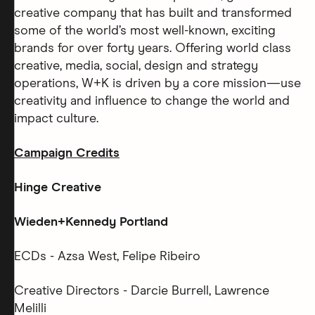
creative company that has built and transformed
some of the world’s most well-known, exciting
brands for over forty years. Offering world class
creative, media, social, design and strategy
operations, W+K is driven by a core mission—use
creativity and influence to change the world and
impact culture.
Campaign Credits
Hinge Creative
Wieden+Kennedy Portland
ECDs - Azsa West, Felipe Ribeiro
Creative Directors - Darcie Burrell, Lawrence
Melilli