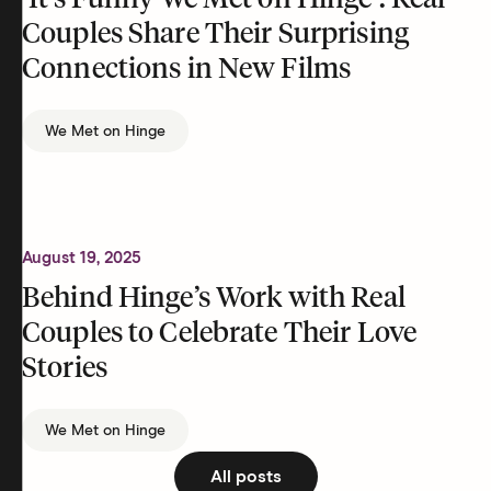
‘It’s Funny We Met on Hinge’: Real
Couples Share Their Surprising
Connections in New Films
We Met on Hinge
August 19, 2025
Behind Hinge’s Work with Real
Couples to Celebrate Their Love
Stories
We Met on Hinge
All posts