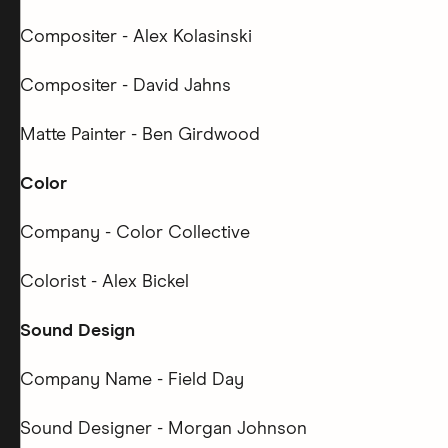
Compositer - Alex Kolasinski
Compositer - David Jahns
Matte Painter - Ben Girdwood
Color
Company - Color Collective
Colorist - Alex Bickel
Sound Design
Company Name - Field Day
Sound Designer - Morgan Johnson