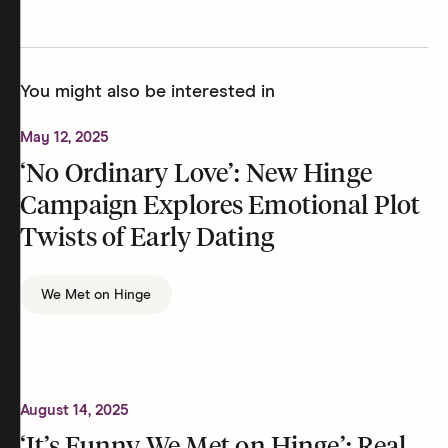
You might also be interested in
May 12, 2025
‘No Ordinary Love’: New Hinge
Campaign Explores Emotional Plot
Twists of Early Dating
We Met on Hinge
August 14, 2025