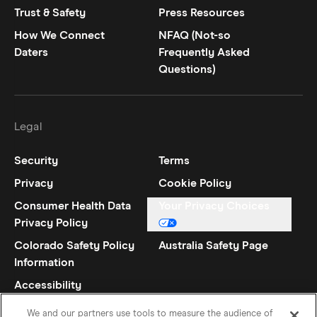
Trust & Safety
Press Resources
How We Connect
NFAQ (Not-so
Daters
Frequently Asked
Questions)
Legal
Security
Terms
Privacy
Cookie Policy
Consumer Health Data
Your Privacy Choices
Privacy Policy
Colorado Safety Policy
Australia Safety Page
Information
Accessibility
Statement
We and our partners use tools to measure the audience of