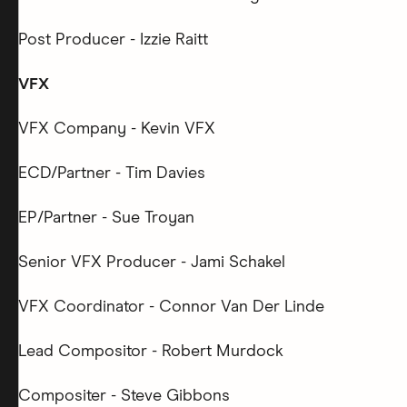
Post Producer - Izzie Raitt
VFX
VFX Company - Kevin VFX
ECD/Partner - Tim Davies
EP/Partner - Sue Troyan
Senior VFX Producer - Jami Schakel
VFX Coordinator - Connor Van Der Linde
Lead Compositor - Robert Murdock
Compositer - Steve Gibbons