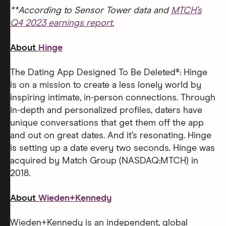
**According to Sensor Tower data and
MTCH’s
Q4 2023 earnings report.
About
Hinge
The Dating App Designed To Be Deleted®: Hinge
is on a mission to create a less lonely world by
inspiring intimate, in-person connections. Through
in-depth and personalized profiles, daters have
unique conversations that get them off the app
and out on great dates. And it’s resonating. Hinge
is setting up a date every two seconds. Hinge was
acquired by Match Group (NASDAQ:MTCH) in
2018.
About
Wieden+Kennedy
Wieden+Kennedy is an independent, global