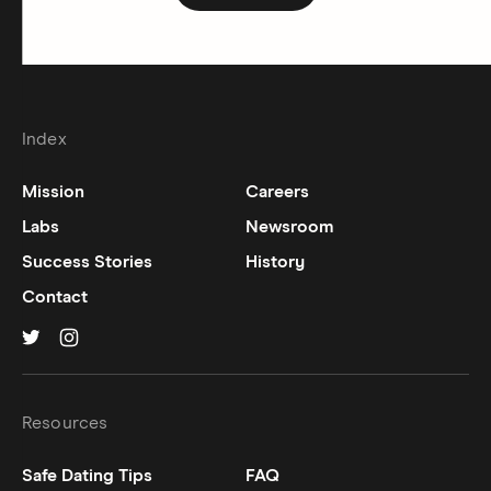
Index
Mission
Careers
Labs
Newsroom
Success Stories
History
Contact
Hinge on
Hinge on
twitter
instagram
Resources
Safe Dating Tips
FAQ