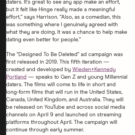
daters. It's great to see any app make an effort,
but it felt like Hinge really made a meaningful
effort,” says Harrison. “Also, as a comedian, this
was something where I genuinely agreed with
what they are doing. It was a chance to help make
dating even better for people.”
The “Designed To Be Deleted” ad campaign was
first released in 2019. This fifth iteration —
created and developed by
Wieden+Kennedy
Portland
— speaks to Gen Z and young Millennial
daters. The films will come to life in short and
long-form films that will run in the United States,
Canada, United Kingdom, and Australia. They will
be released on YouTube and across social media
channels on April 9 and launched on streaming
platforms throughout April. The campaign will
continue through early summer.