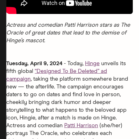
Actress and comedian Patti Harrison stars as The
Oracle of great dates that lead to the demise of
Hinge’s mascot.
Tuesday, April 9, 2024
- Today,
Hinge
unveils its
fifth global
“Designed To Be Deleted” ad
campaign
, taking the platform somewhere brand
new — the afterlife. The campaign encourages
daters to go on dates and find love in person,
cheekily bringing dark humor and deeper
storytelling to what happens to the beloved app
icon, Hingie, after a match is made on Hinge.
Actress and comedian
Patti Harrison
(she/her)
portrays The Oracle, who celebrates each