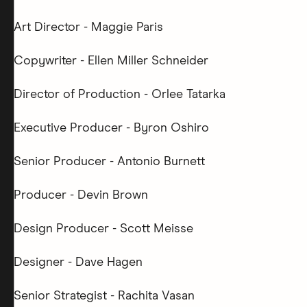
Art Director - Maggie Paris
Copywriter - Ellen Miller Schneider
Director of Production - Orlee Tatarka
Executive Producer - Byron Oshiro
Senior Producer - Antonio Burnett
Producer - Devin Brown
Design Producer - Scott Meisse
Designer - Dave Hagen
Senior Strategist - Rachita Vasan