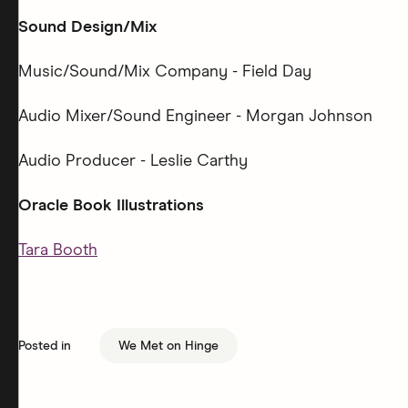
Sound Design/Mix
Music/Sound/Mix Company - Field Day
Audio Mixer/Sound Engineer - Morgan Johnson
Audio Producer - Leslie Carthy
Oracle Book Illustrations
Tara Booth
Posted in
We Met on Hinge