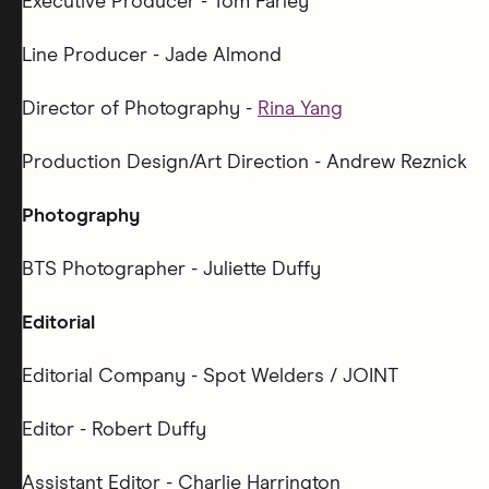
Executive Producer - Tom Farley
Line Producer - Jade Almond
Director of Photography -
Rina Yang
Production Design/Art Direction - Andrew Reznick
Photography
BTS Photographer - Juliette Duffy
Editorial
Editorial Company - Spot Welders / JOINT
Editor - Robert Duffy
Assistant Editor - Charlie Harrington