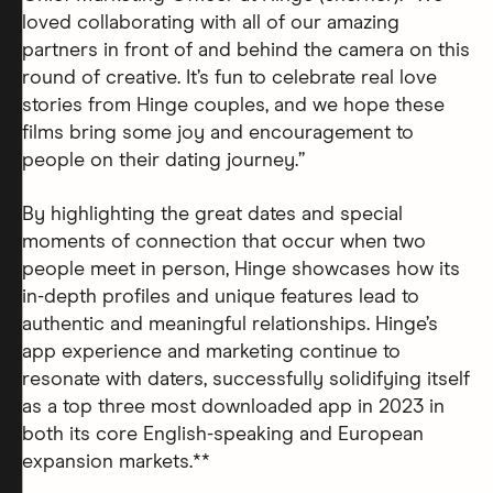
loved collaborating with all of our amazing
partners in front of and behind the camera on this
round of creative. It’s fun to celebrate real love
stories from Hinge couples, and we hope these
films bring some joy and encouragement to
people on their dating journey.”
By highlighting the great dates and special
moments of connection that occur when two
people meet in person, Hinge showcases how its
in-depth profiles and unique features lead to
authentic and meaningful relationships. Hinge’s
app experience and marketing continue to
resonate with daters, successfully solidifying itself
as a top three most downloaded app in 2023 in
both its core English-speaking and European
expansion markets.**