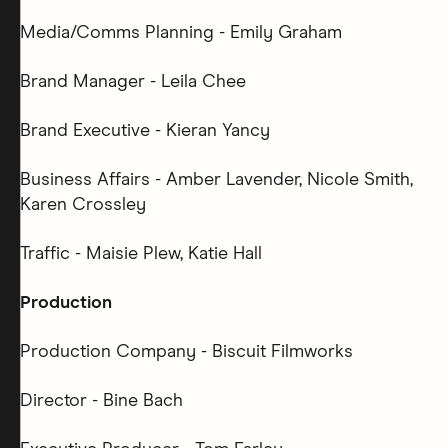
Media/Comms Planning - Emily Graham
Brand Manager - Leila Chee
Brand Executive - Kieran Yancy
Business Affairs - Amber Lavender, Nicole Smith,
Karen Crossley
Traffic - Maisie Plew, Katie Hall
Production
Production Company - Biscuit Filmworks
Director - Bine Bach