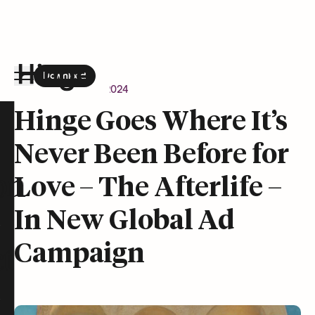
Download
the Hinge app on
Google Play
Newsroom
April 9, 2024
Hinge homepage
Hinge Goes Where It’s
Never Been Before for
on
Love – The Afterlife –
In New Global Ad
Campaign
t