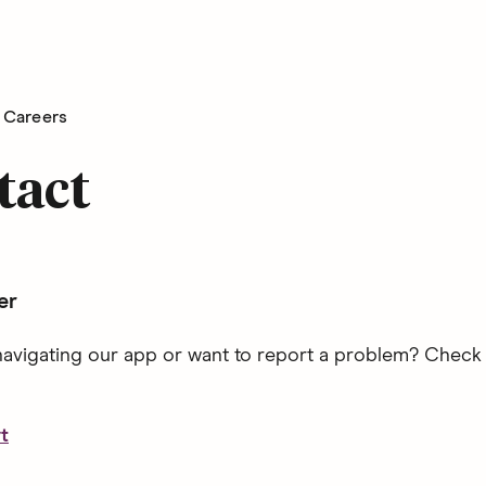
Careers
tact
er
avigating our app or want to report a problem? Check
t