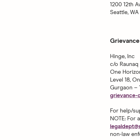
1200 12th A
Seattle, WA
Grievance 
Hinge, Inc
c/o Raunaq 
One Horizo
Level 18, O
Gurgaon – 
grievance-o
For help/su
NOTE: For a
legaldept
non-law enf