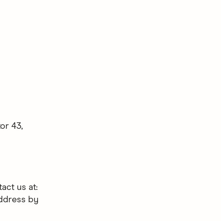
or 43,
act us at:
address by