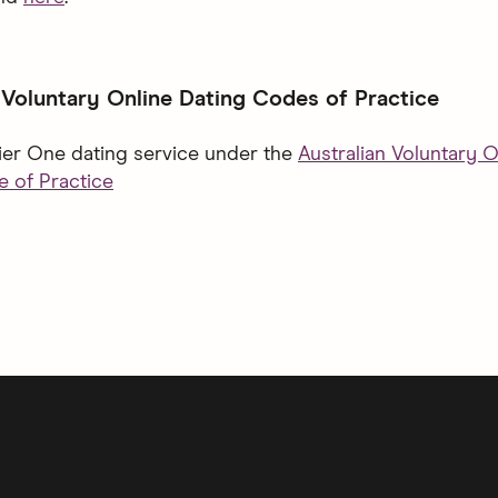
 Voluntary Online Dating Codes of Practice
Tier One dating service under the
Australian Voluntary O
 of Practice