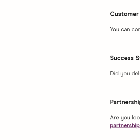
Customer
You can con
Success S
Did you de
Partnershi
Are you loo
partnershi