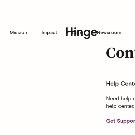
Mission
Impact
Labs
Newsroom
Hinge homepage
Con
Help Cent
Need help n
help center.
Get Suppor