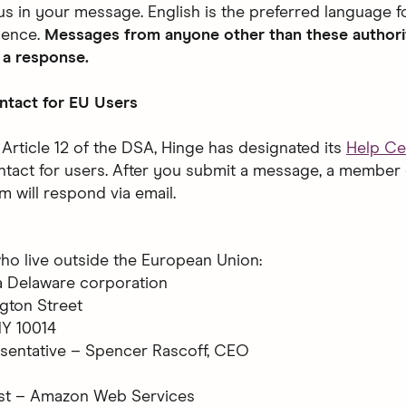
us in your message. English is the preferred language f
ence.
Messages from anyone other than these authori
 a response.
ntact for EU Users
 Article 12 of the DSA, Hinge has designated its
Help Ce
ntact for users. After you submit a message, a member 
m will respond via email.
ho live outside the European Union:
, a Delaware corporation
gton Street
NY 10014
sentative – Spencer Rascoff, CEO
st – Amazon Web Services