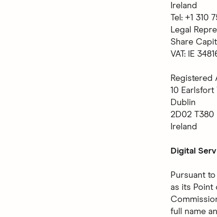
Ireland
Tel: +1 310
Legal Repre
Share Capit
VAT: IE 348
Registered 
10 Earlsfort
Dublin
2D02 T380
Ireland
Digital Ser
Pursuant to
as its Poin
Commission,
full name a