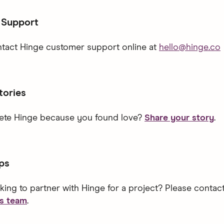
 Support
tact Hinge customer support online at
hello@hinge.co
tories
lete Hinge because you found love?
Share your story
.
ps
king to partner with Hinge for a project? Please contac
ps team
.