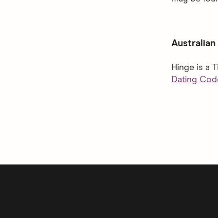
Australian
Hinge is a 
Dating Code