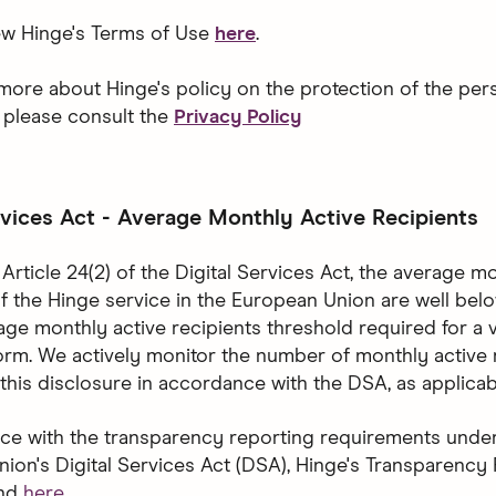
ew Hinge's Terms of Use
here
.
 more about Hinge's policy on the protection of the per
, please consult the
Privacy Policy
rvices Act - Average Monthly Active Recipients
Article 24(2) of the Digital Services Act, the average m
of the Hinge service in the European Union are well bel
rage monthly active recipients threshold required for a 
form. We actively monitor the number of monthly active 
this disclosure in accordance with the DSA, as applicab
ce with the transparency reporting requirements under
ion's Digital Services Act (DSA), Hinge's Transparency
und
here
.