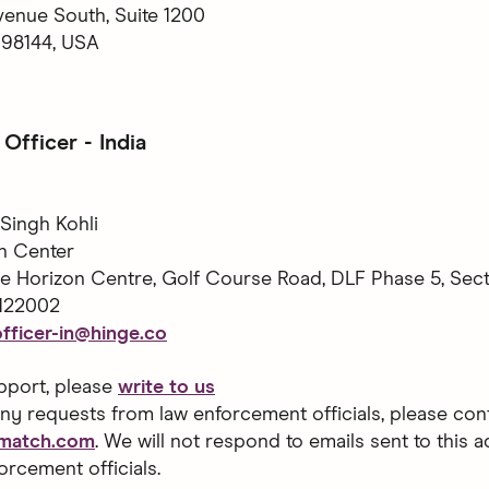
venue South, Suite 1200
 98144, USA
Officer - India
Singh Kohli
n Center
ne Horizon Centre, Golf Course Road, DLF Phase 5, Sect
122002
fficer-in@hinge.co
pport, please
write to us
ny requests from law enforcement officials, please cont
@match.com
. We will not respond to emails sent to this 
orcement officials.