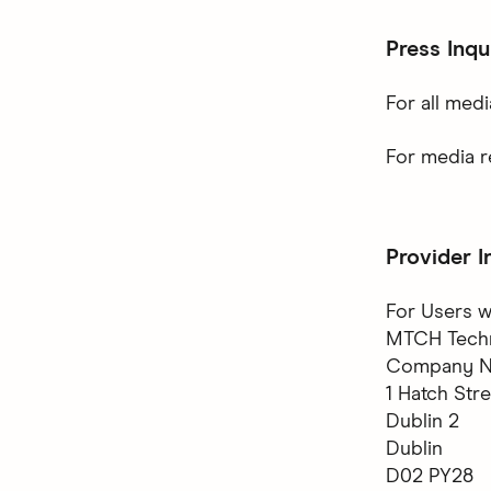
Press Inqu
For all medi
For media r
Provider I
For Users w
MTCH Techno
Company No
1 Hatch Str
Dublin 2
Dublin
D02 PY28