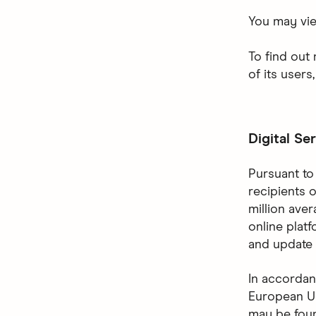
You may vi
To find out
of its users
Digital Se
Pursuant to 
recipients 
million ave
online plat
and update 
In accordan
European Un
may be fo