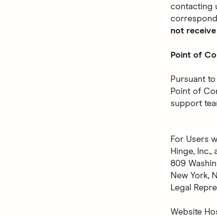
contacting 
correspond
not receive
Point of Co
Pursuant to
Point of Co
support tea
For Users w
Hinge, Inc.
809 Washin
New York, 
Legal Repre
Website Ho