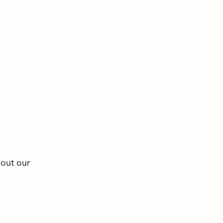
 out our