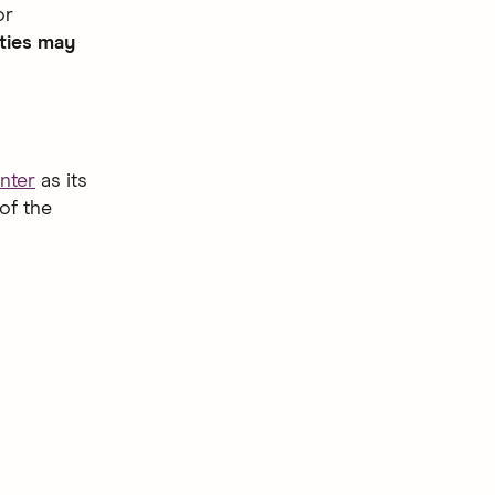
or
ties may
nter
as its
of the