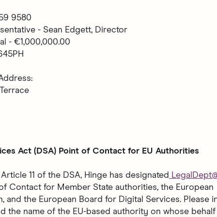
 759 9580
sentative - Sean Edgett, Director
al - €1,000,000.00
1645PH
Address:
 Terrace
vices Act (DSA) Point of Contact for EU Authorities
 Article 11 of the DSA, Hinge has designated
LegalDept
t of Contact for Member State authorities, the European
 and the European Board for Digital Services. Please i
nd the name of the EU-based authority on whose behalf