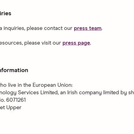
iries
a inquiries, please contact our
press team
.
esources, please visit our
press page
.
nformation
ho live in the European Union:
logy Services Limited, an Irish company limited by s
. 6071261
eet Upper