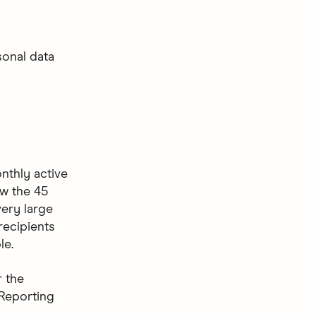
sonal data
onthly active
ow the 45
very large
recipients
le.
 the
 Reporting