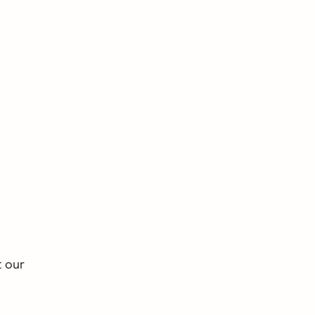
t our