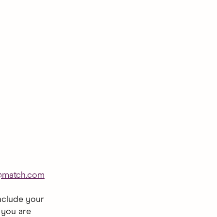
@match.com
nclude your
 you are