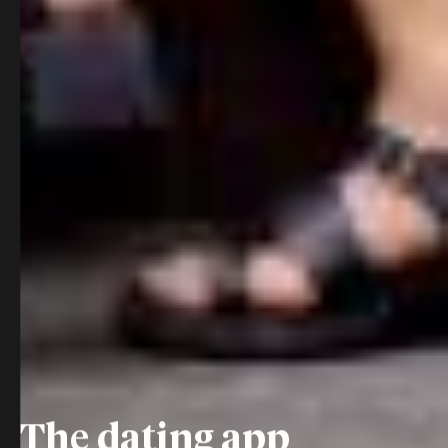
The dating app