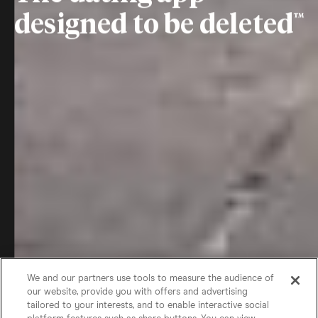
designed to be deleted
We and our partners use tools to measure the audience of
our website, provide you with offers and advertising
tailored to your interests, and to enable interactive social