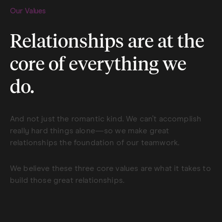
Our Values
Relationships are at the
core of everything we
do.
And not just the romantic kind. We can’t accomplish
really hard things alone—so we make great
relationships the foundation of our teamwork.
We believe these three core values are what it takes to
build those great relationships.