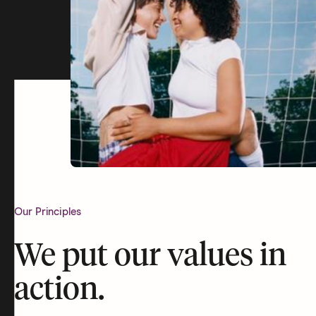
Our Principles
We put our values in
action.