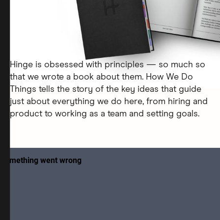
Hinge is obsessed with principles — so much so
that we wrote a book about them. How We Do
Things tells the story of the key ideas that guide
just about everything we do here, from hiring and
product to working as a team and setting goals.