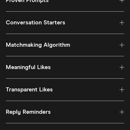
Proven Prompts
Conversation Starters
Matchmaking Algorithm
Meaningful Likes
Transparent Likes
Reply Reminders