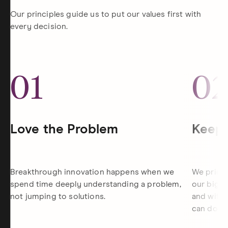
Our principles guide us to put our values first with
every decision.
01
0
Love the Problem
Keep 
Breakthrough innovation happens when we
We priori
spend time deeply understanding a problem,
our bigge
not jumping to solutions.
and withi
can do th