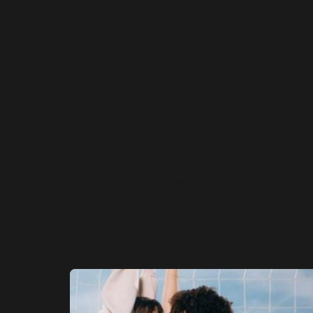
Empathy
We’re all humans first. So we deeply consider the
perspectives of others, listen openly, and speak with
care.