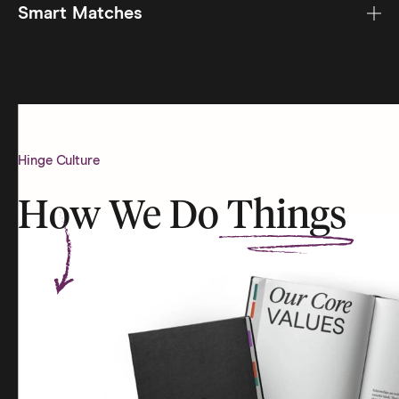
Smart Matches
Hinge Culture
How We Do
Things