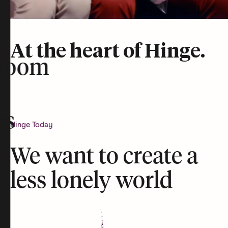
At the heart of Hinge.
room
rs
Hinge Today
We want to create a
less lonely world