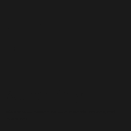
Authenticity
We share — never hide — our words, actions, and
intentions.