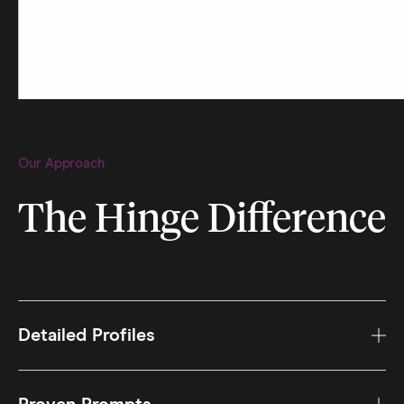
Our Approach
The Hinge Difference
Detailed Profiles