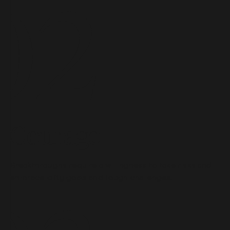
Courage
Breakthroughs require a willingness to take risks and
embrace lofty goals and tough challenges.