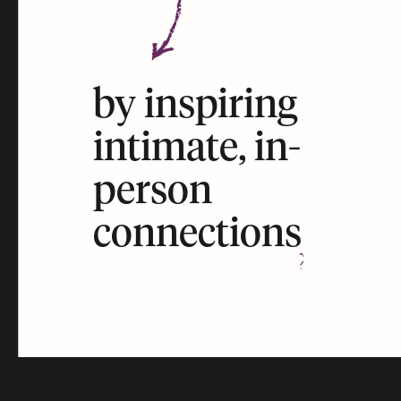
by inspiring
intimate, in-
person
connections