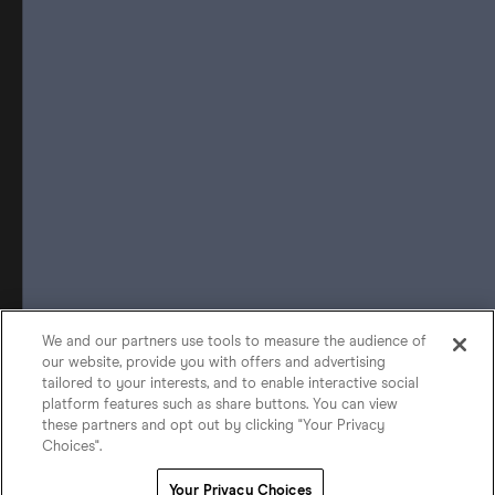
We and our partners use tools to measure the audience of
our website, provide you with offers and advertising
tailored to your interests, and to enable interactive social
platform features such as share buttons. You can view
these partners and opt out by clicking "Your Privacy
Choices".
Your Privacy Choices