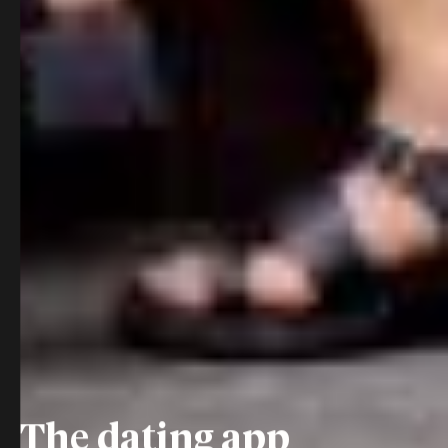
The dating app