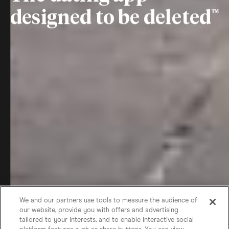
designed to be deleted
We and our partners use tools to measure the audience of
our website, provide you with offers and advertising
tailored to your interests, and to enable interactive social