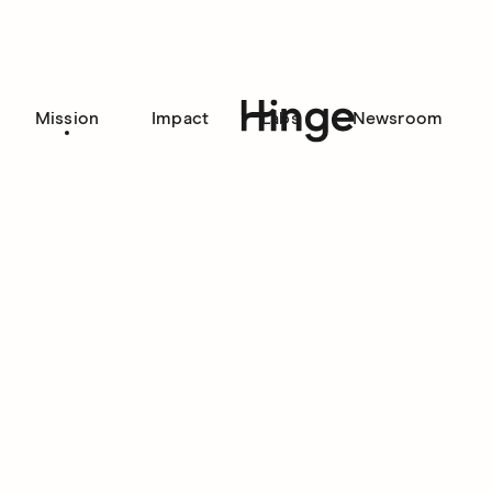
Mission
Impact
Labs
Newsroom
Hinge homepage