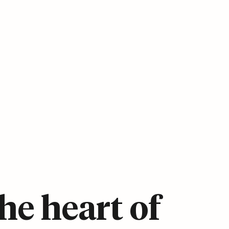
he heart of