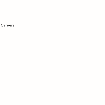
Careers