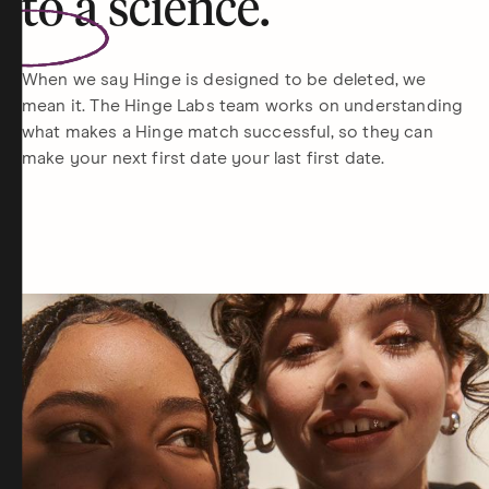
to a
science
.
When we say Hinge is designed to be deleted, we
mean it. The Hinge Labs team works on understanding
what makes a Hinge match successful, so they can
make your next first date your last first date.