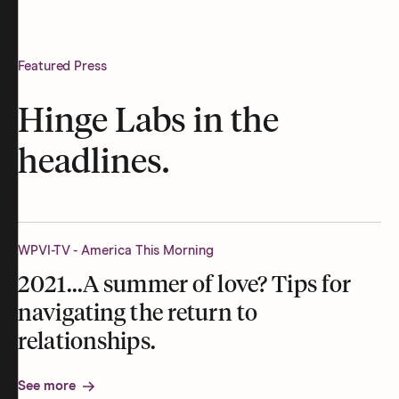
Featured Press
Hinge Labs in the
headlines.
WPVI-TV - America This Morning
2021...A summer of love? Tips for
navigating the return to
relationships.
See more