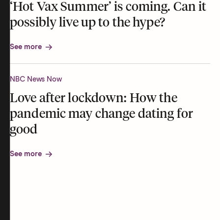
‘Hot Vax Summer’ is coming. Can it
possibly live up to the hype?
See more
NBC News Now
Love after lockdown: How the
pandemic may change dating for
good
See more