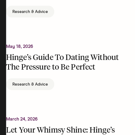
Research & Advice
May 18, 2026
Hinge’s Guide To Dating Without
The Pressure to Be Perfect
Research & Advice
March 24, 2026
Let Your Whimsy Shine: Hinge’s