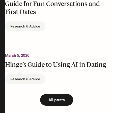
Guide for Fun Conversations and
First Dates
Research & Advice
March 5, 2026
Hinge’s Guide to Using AI in Dating
Research & Advice
All posts