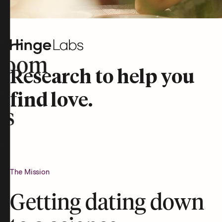
room
Research to help you
find love.
rs
The Mission
Getting dating down