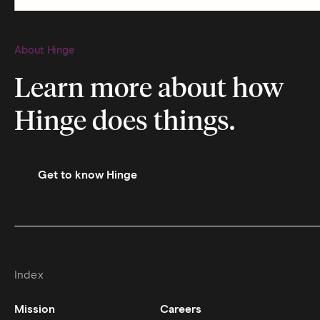
About Hinge
Learn more about how
Hinge does things.
Get to know Hinge
Index
Mission
Careers