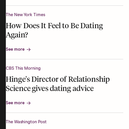
The New York Times
How Does It Feel to Be Dating
Again?
See more
CBS This Morning
Hinge's Director of Relationship
Science gives dating advice
See more
The Washington Post