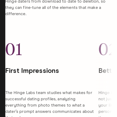
Hinge daters from download to date to deletion, so
they can fine-tune all of the elements that make a
difference.
01
0
First Impressions
Bette
The Hinge Labs team studies what makes for
Hinge is 
successful dating profiles, analyzing
not just 
everything from photo themes to what a
your like
dater’s prompt answers communicates about
personali