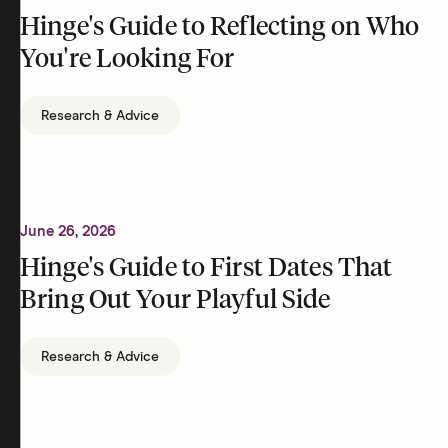
Hinge's Guide to Reflecting on Who
You're Looking For
Research & Advice
June 26, 2026
Hinge's Guide to First Dates That
Bring Out Your Playful Side
Research & Advice