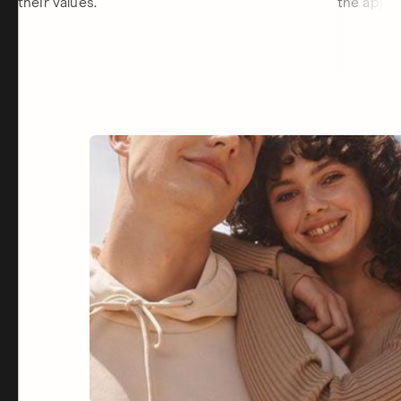
their values.
the app.