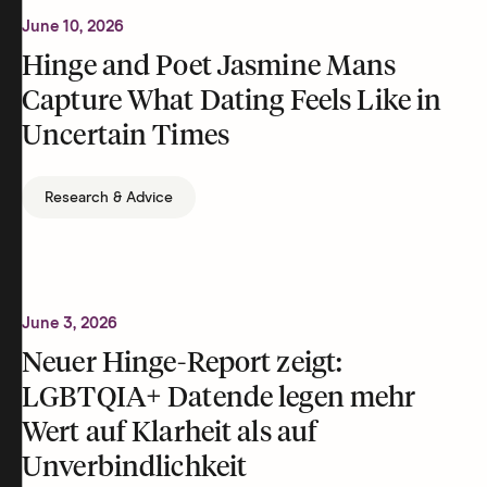
June 10, 2026
Hinge and Poet Jasmine Mans
Capture What Dating Feels Like in
Uncertain Times
Research & Advice
June 3, 2026
Neuer Hinge-Report zeigt:
LGBTQIA+ Datende legen mehr
Wert auf Klarheit als auf
Unverbindlichkeit