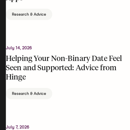
Research & Advice
July 14, 2026
Helping Your Non-Binary Date Feel
Seen and Supported: Advice from
Hinge
Research & Advice
July 7, 2026