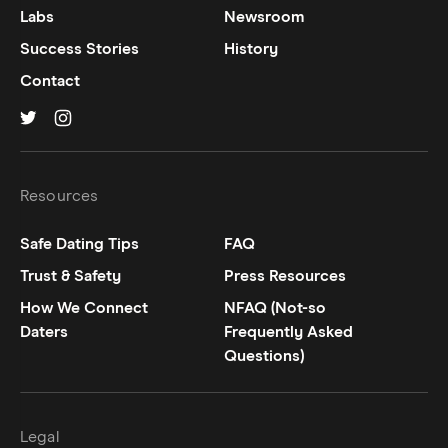
Labs
Newsroom
Success Stories
History
Contact
Hinge on
Hinge on
twitter
instagram
Resources
Safe Dating Tips
FAQ
Trust & Safety
Press Resources
How We Connect
NFAQ (Not-so
Daters
Frequently Asked
Questions)
Legal