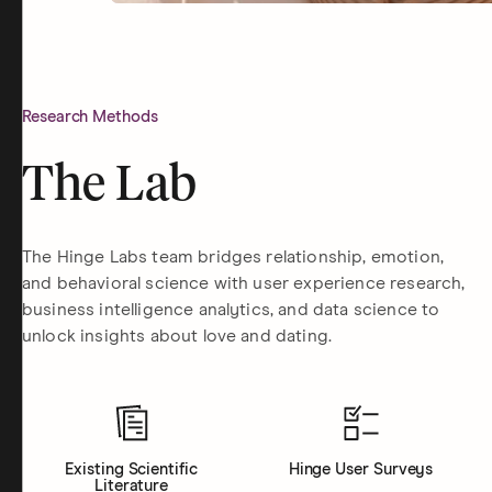
Research Methods
The Lab
The Hinge Labs team bridges relationship, emotion,
and behavioral science with user experience research,
business intelligence analytics, and data science to
unlock insights about love and dating.
Existing Scientific
Hinge User Surveys
Literature