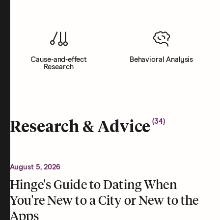
Cause-and-effect
Behavioral Analysis
Research
(
34
)
Research & Advice
August 5, 2026
Hinge's Guide to Dating When
You're New to a City or New to the
Apps