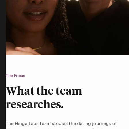
The Focus
What the team
researches.
The Hinge Labs team studies the dating journeys of