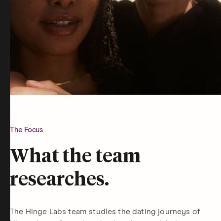
The Focus
What the team
researches.
The Hinge Labs team studies the dating journeys of