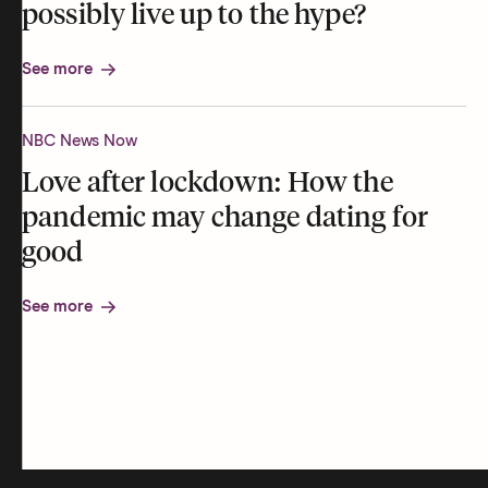
possibly live up to the hype?
See more
NBC News Now
Love after lockdown: How the
pandemic may change dating for
good
See more