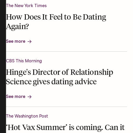
The New York Times
How Does It Feel to Be Dating
Again?
See more
CBS This Morning
Hinge's Director of Relationship
Science gives dating advice
See more
The Washington Post
‘Hot Vax Summer’ is coming. Can it