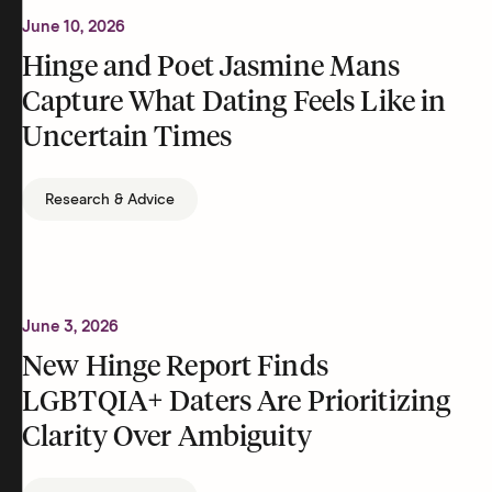
June 10, 2026
Hinge and Poet Jasmine Mans
Capture What Dating Feels Like in
Uncertain Times
Research & Advice
June 3, 2026
New Hinge Report Finds
LGBTQIA+ Daters Are Prioritizing
Clarity Over Ambiguity