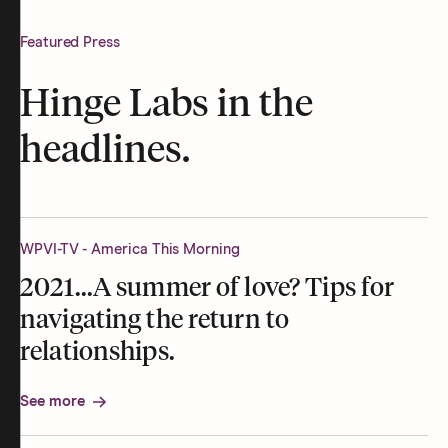
Featured Press
Hinge Labs in the
headlines.
WPVI-TV - America This Morning
2021...A summer of love? Tips for
navigating the return to
relationships.
See more