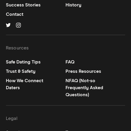
Success Stories
History
Contact
Hinge on
Hinge on
twitter
instagram
Resources
Safe Dating Tips
FAQ
Trust & Safety
Press Resources
How We Connect
NFAQ (Not-so
Daters
Frequently Asked
Questions)
Legal