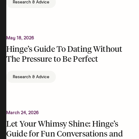
Research & Advice
May 18, 2026
Hinge’s Guide To Dating Without
The Pressure to Be Perfect
Research & Advice
March 24, 2026
Let Your Whimsy Shine: Hinge’s
Guide for Fun Conversations and