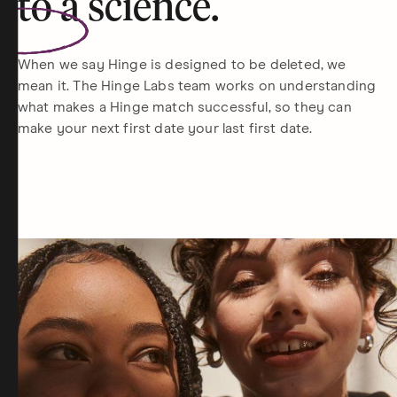
to a
science
.
When we say Hinge is designed to be deleted, we
mean it. The Hinge Labs team works on understanding
what makes a Hinge match successful, so they can
make your next first date your last first date.