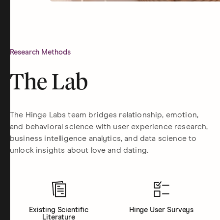
Research Methods
The Lab
The Hinge Labs team bridges relationship, emotion,
and behavioral science with user experience research,
business intelligence analytics, and data science to
unlock insights about love and dating.
Existing Scientific
Hinge User Surveys
Literature