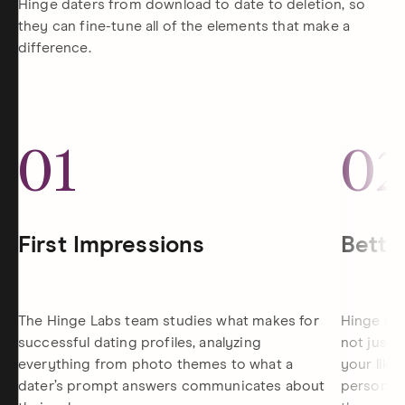
Hinge daters from download to date to deletion, so
they can fine-tune all of the elements that make a
difference.
01
0
First Impressions
Bette
The Hinge Labs team studies what makes for
Hinge is 
successful dating profiles, analyzing
not just 
everything from photo themes to what a
your like
dater’s prompt answers communicates about
personali