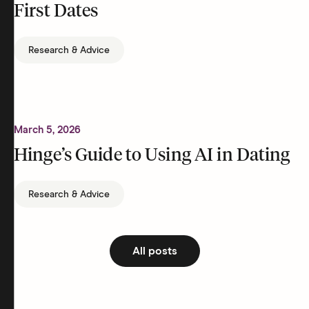
First Dates
Research & Advice
March 5, 2026
Hinge’s Guide to Using AI in Dating
Research & Advice
All posts