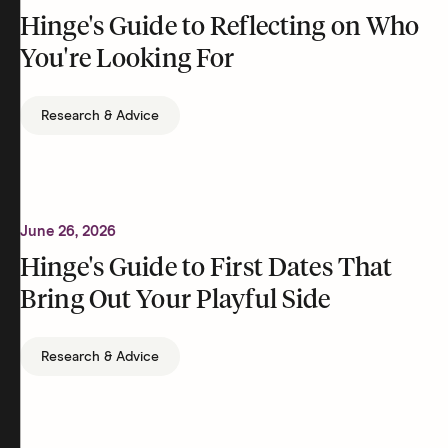
Hinge's Guide to Reflecting on Who
You're Looking For
Research & Advice
June 26, 2026
Hinge's Guide to First Dates That
Bring Out Your Playful Side
Research & Advice