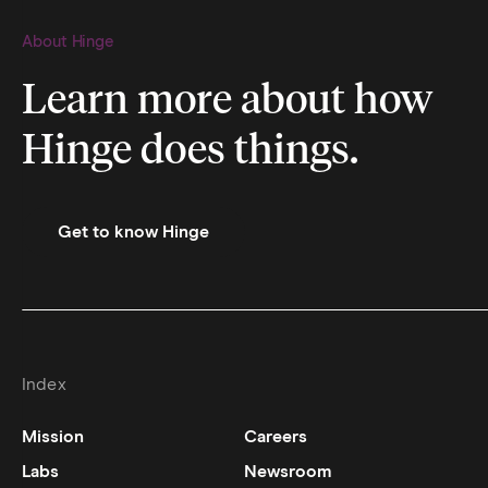
About Hinge
Learn more about how
Hinge does things.
Get to know Hinge
Index
Mission
Careers
Labs
Newsroom