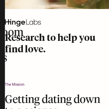
room
Research to help you
find love.
rs
The Mission
Getting dating down