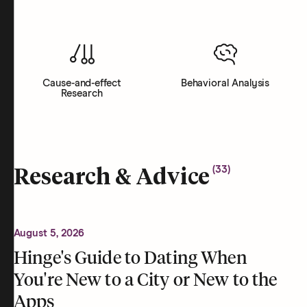
Cause-and-effect
Behavioral Analysis
Research
(
33
)
Research & Advice
August 5, 2026
Hinge's Guide to Dating When
You're New to a City or New to the
Apps