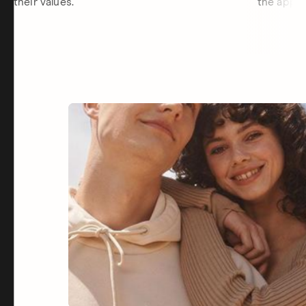
their values.
the app.