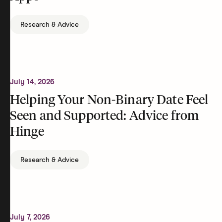
Research & Advice
July 14, 2026
Helping Your Non-Binary Date Feel
Seen and Supported: Advice from
Hinge
Research & Advice
July 7, 2026