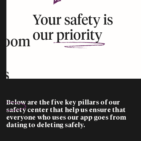
Your safety is
our
priority
room
rs
Below are the five
key pillars
of our
safety center that help us ensure that
everyone who uses our app goes from
dating to deleting safely.