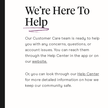
We’re Here To
Help
Our Customer Care team is ready to help
you with any concerns, questions, or
account issues. You can reach them
through the Help Center in the app or on
our
website.
Or, you can look through our
Help Center
for more detailed information on how we
keep our community safe.