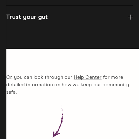
Trust your gut
Or, you can look through our
Help Center
for more
detailed information on how we keep our community
safe.