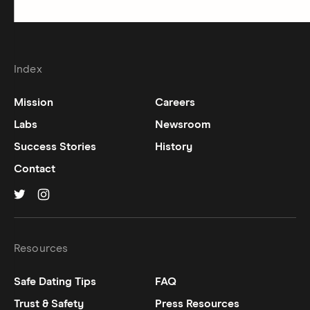
Index
Mission
Careers
Labs
Newsroom
Success Stories
History
Contact
Hinge on
Hinge on
twitter
instagram
Resources
Safe Dating Tips
FAQ
Trust & Safety
Press Resources