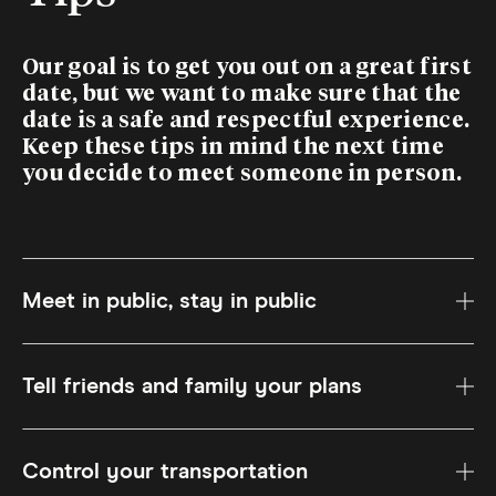
Our goal is to get you out on a great first
date, but we want to make sure that the
date is a safe and respectful experience.
Keep these tips in mind the next time
you decide to meet someone in person.
Meet in public, stay in public
Tell friends and family your plans
Control your transportation