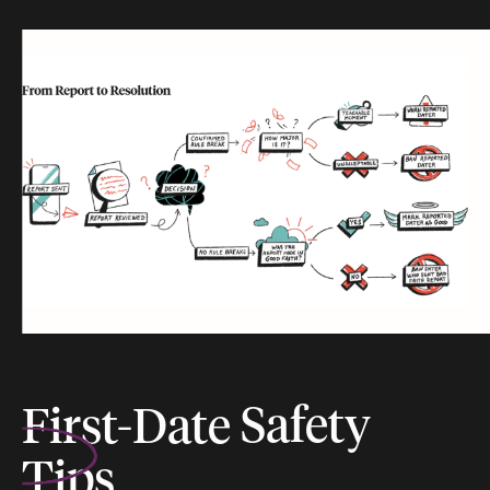
First-Date
Safety
Tips