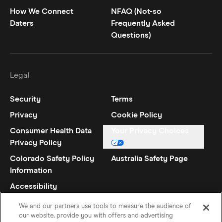
How We Connect
NFAQ (Not-so
Daters
Frequently Asked
Questions)
Legal
Security
Terms
Privacy
Cookie Policy
Consumer Health Data
Your Privacy Choices
Privacy Policy
Colorado Safety Policy
Australia Safety Page
Information
Accessibility
Statement
We and our partners use tools to measure the audience of
our website, provide you with offers and advertising