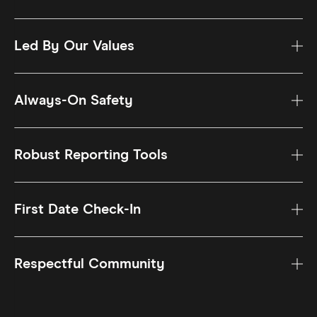
Led By Our Values
Always-On Safety
Robust Reporting Tools
First Date Check-In
Respectful Community