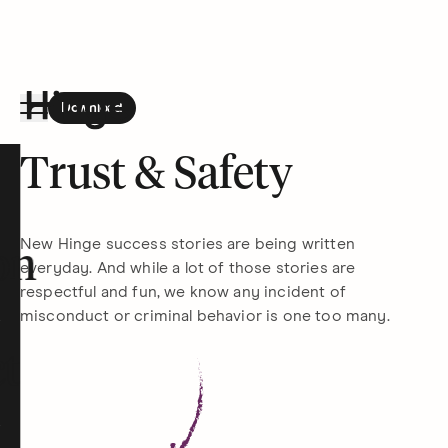
Download
the Hinge app on
Google Play
Hinge homepage
Trust & Safety
New Hinge success stories are being written
on
everyday. And while a lot of those stories are
respectful and fun, we know any incident of
misconduct or criminal behavior is one too many.
t