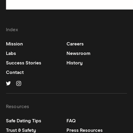
Index
Mission
Careers
Labs
Newsroom
Success Stories
History
Contact
Hinge on
Hinge on
twitter
instagram
Resources
Safe Dating Tips
FAQ
Trust & Safety
Press Resources