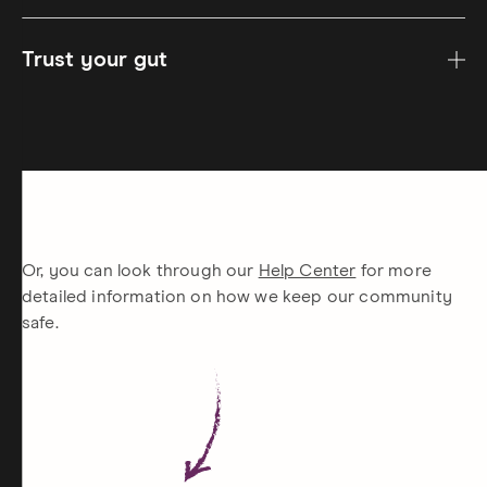
Trust your gut
Or, you can look through our
Help Center
for more
detailed information on how we keep our community
safe.