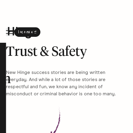
Download
the Hinge app on
Google Play
Hinge homepage
Trust & Safety
New Hinge success stories are being written
on
everyday. And while a lot of those stories are
respectful and fun, we know any incident of
misconduct or criminal behavior is one too many.
t