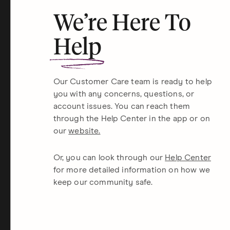
We’re Here To
Help
Our Customer Care team is ready to help
you with any concerns, questions, or
account issues. You can reach them
through the Help Center in the app or on
our
website.
Or, you can look through our
Help Center
for more detailed information on how we
keep our community safe.