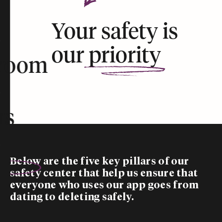
Your safety is
our
priority
room
rs
Below are the five
key pillars
of our
safety center that help us ensure that
everyone who uses our app goes from
dating to deleting safely.