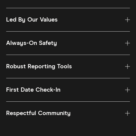
Led By Our Values
Always-On Safety
Robust Reporting Tools
First Date Check-In
Respectful Community