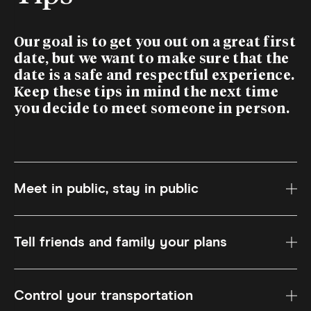
Our goal is to get you out on a great first
date, but we want to make sure that the
date is a safe and respectful experience.
Keep these tips in mind the next time
you decide to meet someone in person.
Meet in public, stay in public
Tell friends and family your plans
Control your transportation