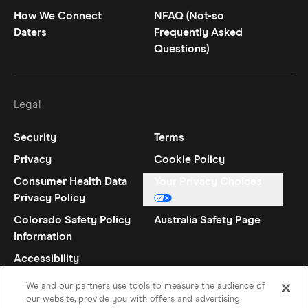
How We Connect
NFAQ (Not-so
Daters
Frequently Asked
Questions)
Legal
Security
Terms
Privacy
Cookie Policy
Consumer Health Data
Your Privacy Choices
Privacy Policy
Colorado Safety Policy
Australia Safety Page
Information
Accessibility
Statement
We and our partners use tools to measure the audience of
our website, provide you with offers and advertising