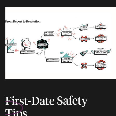
First-Date
Safety
Tips