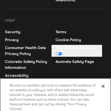
Questions)
Legal
Security
Terms
Privacy
Cookie Policy
Consumer Health Data
Your Privacy Choices
Privacy Policy
Colorado Safety Policy
Australia Safety Page
Information
Accessibility
Statement
We and our partners use tools to measure the audience of
our website, provide you with offers and advertising
tailored to your interests, and to enable interactive social
platform features such as share buttons. You can view
these partners and opt out by clicking "Your Privacy
Choices".