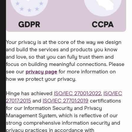
Your privacy is at the core of the way we design
and build the services and products you know
and love, so that you can fully trust them and
focus on building meaningful connections. Please
see our
privacy page
for more information on
how we protect your privacy.
Hinge has achieved
ISO/IEC 27001:2022
,
ISO/IEC
27017:2015
and
ISO/IEC 27701:2019
certifications
for our Information Security and Privacy
Management System, which is reflective of our
strong comprehensive information security and
privacy practices in accordance with