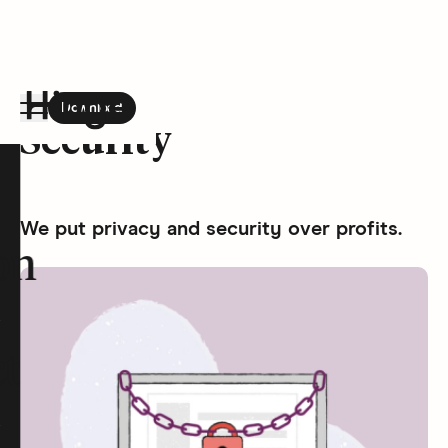
Download
the Hinge app on
Google Play
Security
Hinge homepage
We put privacy and security over profits.
on
t