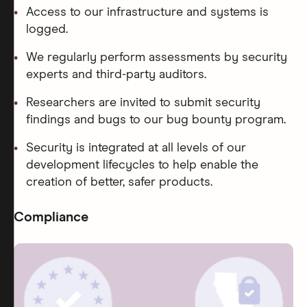
Access to our infrastructure and systems is
logged.
We regularly perform assessments by security
experts and third-party auditors.
Researchers are invited to submit security
findings and bugs to our bug bounty program.
Security is integrated at all levels of our
development lifecycles to help enable the
creation of better, safer products.
Compliance