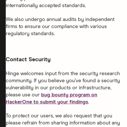
internationally accepted standards.
We also undergo annual audits by independent
firms to ensure our compliance with various
regulatory standards.
Contact Security
Hinge welcomes input from the security research
community. If you believe you’ve found a security
vulnerability in our products or infrastructure,
please use our
bug bounty program on
HackerOne to submit your findings
.
To protect our users, we also request that you
please refrain from sharing information about any