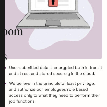
room
rs
User-submitted data is encrypted both in transit
and at rest and stored securely in the cloud.
We believe in the principle of least privilege,
and authorize our employees role based
access only to what they need to perform their
job functions.