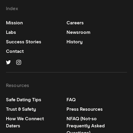
Index
Mission
Careers
Labs
Newsroom
Success Stories
History
Contact
Hinge on
Hinge on
twitter
instagram
Resources
Safe Dating Tips
FAQ
Trust & Safety
Press Resources
How We Connect
NFAQ (Not-so
Daters
Frequently Asked