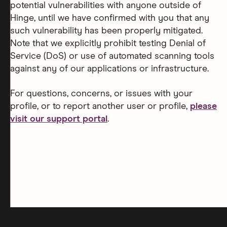
potential vulnerabilities with anyone outside of
Hinge, until we have confirmed with you that any
such vulnerability has been properly mitigated.
Note that we explicitly prohibit testing Denial of
Service (DoS) or use of automated scanning tools
against any of our applications or infrastructure.
For questions, concerns, or issues with your
profile, or to report another user or profile,
please
visit our support portal
.