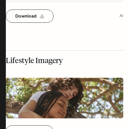
Download
AI
Lifestyle Imagery