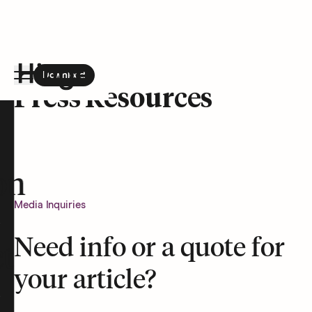
Download
the Hinge app on
Google Play
Press Resources
Hinge homepage
on
Media Inquiries
Need info or a quote for
t
your article?