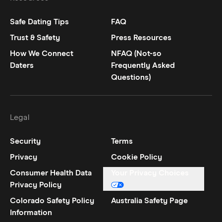
Safe Dating Tips
FAQ
Trust & Safety
Press Resources
How We Connect
NFAQ (Not-so
Daters
Frequently Asked
Questions)
Legal
Security
Terms
Privacy
Cookie Policy
Consumer Health Data
Your Privacy Choices
Privacy Policy
Colorado Safety Policy
Australia Safety Page
Information