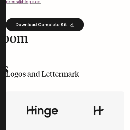
press@hinge.co
Download Complete Kit
room
rs
Logos and Lettermark