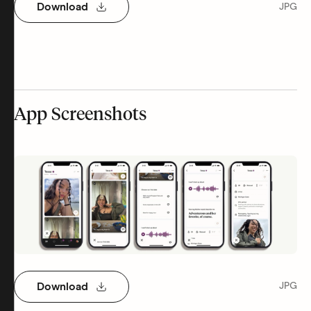
Download
JPG
App Screenshots
Download
JPG