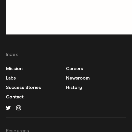
Index
Mission
Careers
Labs
Newsroom
Success Stories
History
Contact
Hinge on
Hinge on
twitter
instagram
Resources