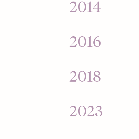
$25,000 into a mass
2014
for its money.
Hinge goes global 
India, and Australia
2016
Hinge relaunches t
— helping people fi
2018
Hinge acquired b
2023
Hinge launches its