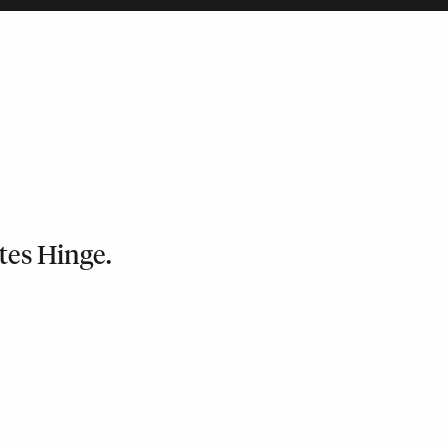
tes Hinge.
bile version and puts its last