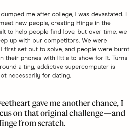
 dumped me after college, I was devastated. I
meet new people, creating Hinge in the
lt to help people find love, but over time, we
keep up with our competitors. We were
I first set out to solve, and people were burnt
their phones with little to show for it. Turns
round a tiny, addictive supercomputer is
t necessarily for dating.
eetheart gave me another chance, I
ocus on that original challenge—and
Hinge
from scratch.