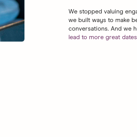
We stopped valuing enga
we built ways to make b
conversations. And we h
lead to more great dates