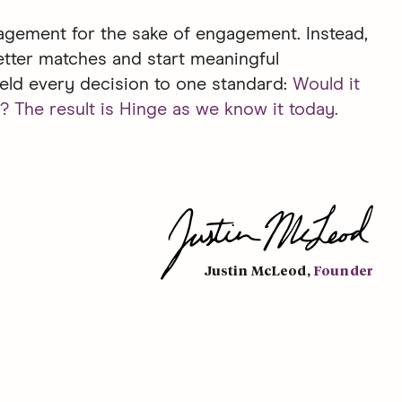
gement for the sake of engagement. Instead,
etter matches and start meaningful
eld every decision to one standard:
Would it
? The result is Hinge as we know it today.
Justin McLeod
,
Founder