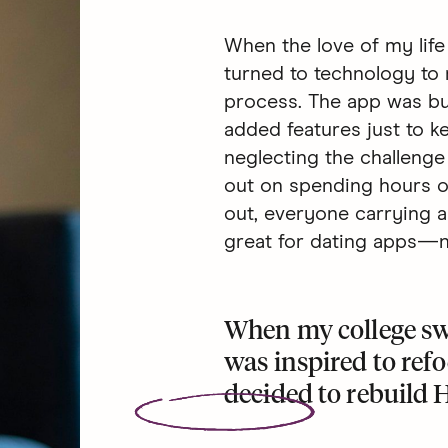
When the love of my life
turned to technology to 
process. The app was bui
added features just to 
neglecting the challenge 
out on spending hours on 
out, everyone carrying a
great for dating apps—no
When my college sw
was inspired to ref
decided to
rebuild 