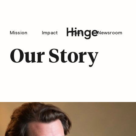
Mission
Impact
Labs
Newsroom
Hinge homepage
Our Story