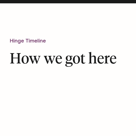
Hinge Timeline
How we got here