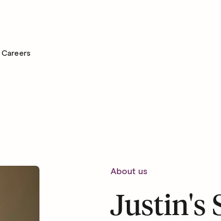
Careers
About us
Justin's 