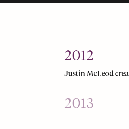
2012
Justin McLeod crea
2013
Hinge launches a mo