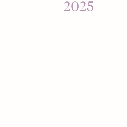
Hour, aimed at mob
2025
connections to their
Hinge expands to L
Mexico and Brazil.